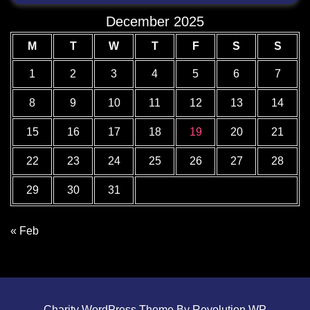
December 2025
M
T
W
T
F
S
S
1
2
3
4
5
6
7
8
9
10
11
12
13
14
15
16
17
18
19
20
21
22
23
24
25
26
27
28
29
30
31
« Feb
Charity WordPress Theme By Revolution WP