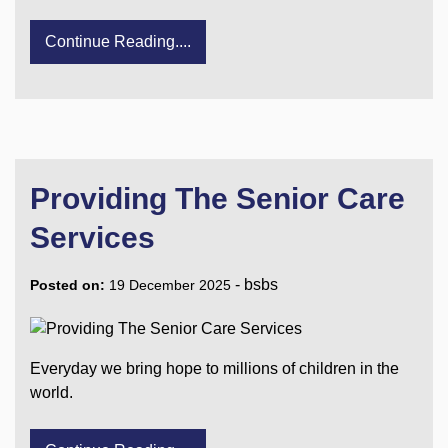
Continue Reading....
Providing The Senior Care
Services
-
bsbs
Posted on:
19 December 2025
Everyday we bring hope to millions of children in the
world.