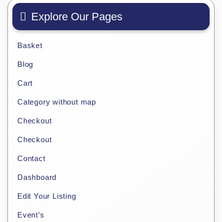
Explore Our Pages
Basket
Blog
Cart
Category without map
Checkout
Checkout
Contact
Dashboard
Edit Your Listing
Event’s