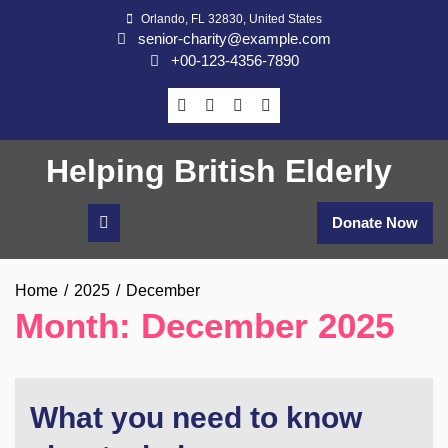
Skip
Orlando, FL 32830, United States
to
senior-charity@example.com
content
+00-123-4356-7890
Helping British Elderly
Donate Now
Home
2025
December
Month:
December 2025
What you need to know