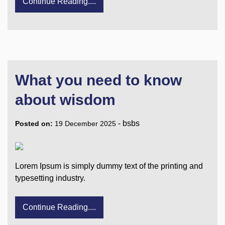
Continue Reading....
What you need to know
about wisdom
-
bsbs
Posted on:
19 December 2025
Lorem Ipsum is simply dummy text of the printing and
typesetting industry.
Continue Reading....