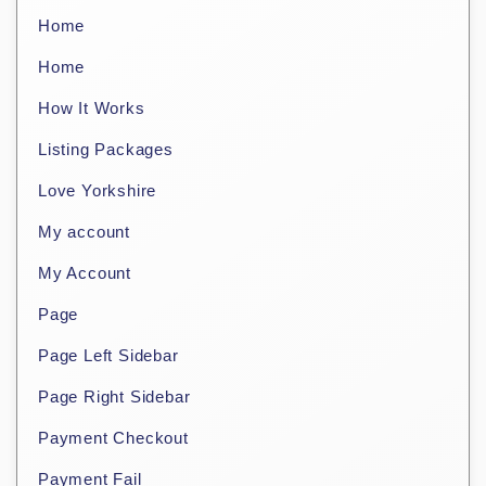
Home
Home
How It Works
Listing Packages
Love Yorkshire
My account
My Account
Page
Page Left Sidebar
Page Right Sidebar
Payment Checkout
Payment Fail