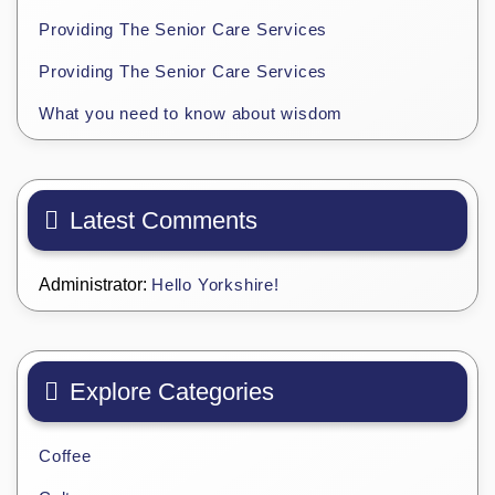
Providing The Senior Care Services
Providing The Senior Care Services
What you need to know about wisdom
Latest Comments
Administrator:
Hello Yorkshire!
Explore Categories
Coffee