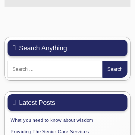
Search Anything
Search
for:
Latest Posts
What you need to know about wisdom
Providing The Senior Care Services