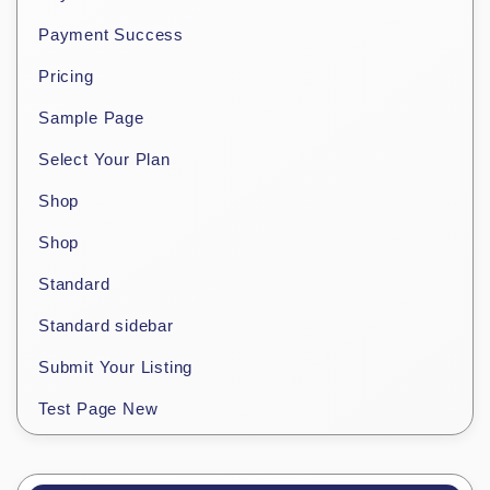
Payment Success
Pricing
Sample Page
Select Your Plan
Shop
Shop
Standard
Standard sidebar
Submit Your Listing
Test Page New