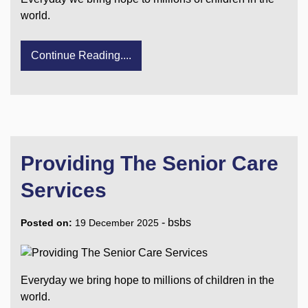
world.
Continue Reading....
Providing The Senior Care
Services
-
bsbs
Posted on:
19 December 2025
Everyday we bring hope to millions of children in the
world.