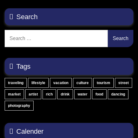
Search
Search
for:
Tags
traveling
lifestyle
vacation
culture
tourism
street
market
artist
rich
drink
water
food
dancing
photography
Calender