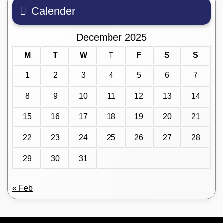
Calender
December 2025
M
T
W
T
F
S
S
1
2
3
4
5
6
7
8
9
10
11
12
13
14
15
16
17
18
19
20
21
22
23
24
25
26
27
28
29
30
31
« Feb