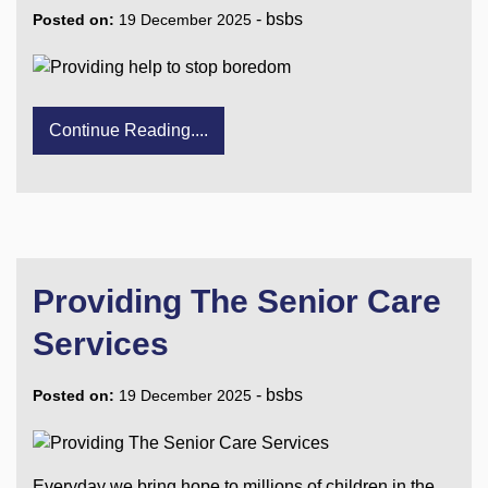
-
bsbs
Posted on:
19 December 2025
Continue Reading....
Providing The Senior Care
Services
-
bsbs
Posted on:
19 December 2025
Everyday we bring hope to millions of children in the