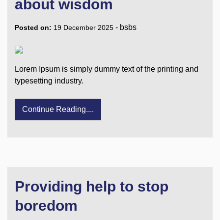
about wisdom
-
bsbs
Posted on:
19 December 2025
Lorem Ipsum is simply dummy text of the printing and
typesetting industry.
Continue Reading....
Providing help to stop
boredom