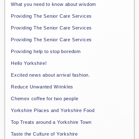
What you need to know about wisdom
Providing The Senior Care Services
Providing The Senior Care Services
Providing The Senior Care Services
Providing help to stop boredom
Hello Yorkshire!
Excited news about arrival fashion.
Reduce Unwanted Wrinkles
Chemex coffee for two people
Yorkshire Places and Yorkshire Food
Top Treats around a Yorkshire Town
Taste the Culture of Yorkshire