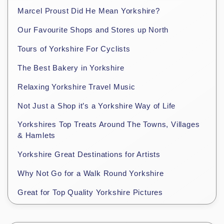
Marcel Proust Did He Mean Yorkshire?
Our Favourite Shops and Stores up North
Tours of Yorkshire For Cyclists
The Best Bakery in Yorkshire
Relaxing Yorkshire Travel Music
Not Just a Shop it’s a Yorkshire Way of Life
Yorkshires Top Treats Around The Towns, Villages
& Hamlets
Yorkshire Great Destinations for Artists
Why Not Go for a Walk Round Yorkshire
Great for Top Quality Yorkshire Pictures