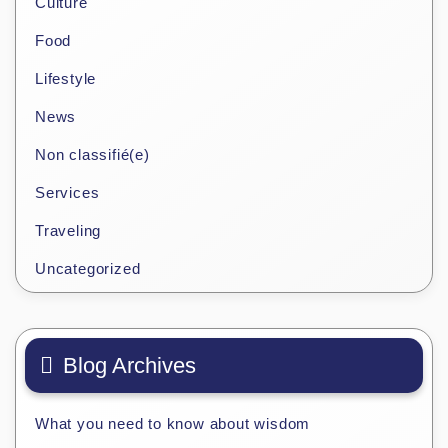
Culture
Food
Lifestyle
News
Non classifié(e)
Services
Traveling
Uncategorized
Blog Archives
What you need to know about wisdom