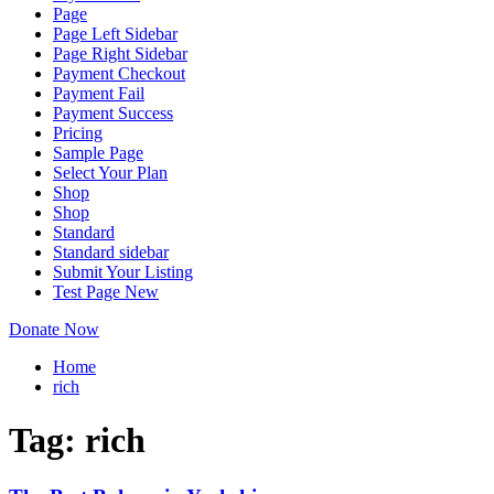
Page
Page Left Sidebar
Page Right Sidebar
Payment Checkout
Payment Fail
Payment Success
Pricing
Sample Page
Select Your Plan
Shop
Shop
Standard
Standard sidebar
Submit Your Listing
Test Page New
Donate Now
Home
rich
Tag:
rich