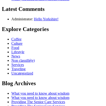
Latest Comments
Administrator:
Hello Yorkshire!
Explore Categories
Coffee
Culture
Food
Lifestyle
News
Non classifié(e)
Services
Traveling
Uncategorized
Blog Archives
What you need to know about wisdom
What you need to know about wisdom
Providing The Senior Care Services