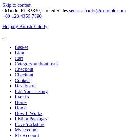
Skip to content
Orlando, FL 32830, United States
senior-charity@example.com
+00-123-4356-7890
Helping British Elderly
Basket
Blog
Cart
Category without map
Checkout
Checkout
Contact
Dashboard
Edit Your Listing
Event’s
Home
Home
How It Works
Listing Packages
Love Yorkshire
My account
My Account