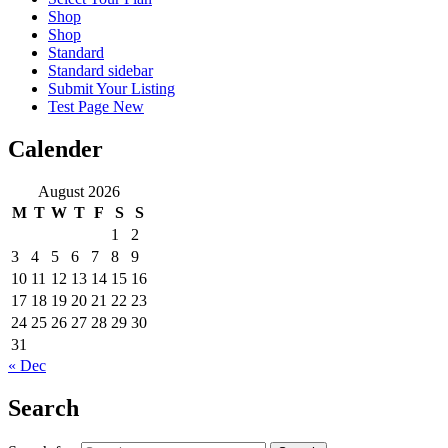
Shop
Shop
Standard
Standard sidebar
Submit Your Listing
Test Page New
Calender
August 2026
M
T
W
T
F
S
S
1
2
3
4
5
6
7
8
9
10
11
12
13
14
15
16
17
18
19
20
21
22
23
24
25
26
27
28
29
30
31
« Dec
Search