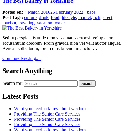
The Best Bakery in Yorkshire
Posted on:
4 March 2016
25 February 2022
-
bsbs
Post Tags:
culture
,
drink
,
food
,
lifestyle
,
market
,
rich
,
street
,
tourism
,
traveling
,
vacation
,
water
Sed ut perspiciatis unde omnis iste natus error sit voluptatem
accusantium dolorem. Proin gravida nibh vel velit auctor aliquet.
Aenean sollicitudin, lorem quis bibendum auctor,…
Continue Reading....
Search Anything
Search for:
Latest Posts
What you need to know about wisdom
Providing The Senior Care Services
Providing The Senior Care Services
Providing The Senior Care Services
What you need to know about wisdom