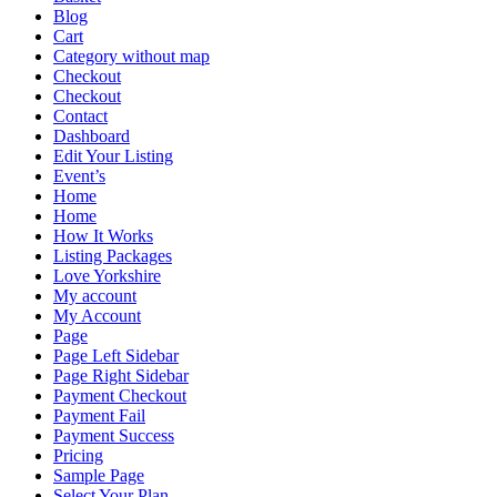
Blog
Cart
Category without map
Checkout
Checkout
Contact
Dashboard
Edit Your Listing
Event’s
Home
Home
How It Works
Listing Packages
Love Yorkshire
My account
My Account
Page
Page Left Sidebar
Page Right Sidebar
Payment Checkout
Payment Fail
Payment Success
Pricing
Sample Page
Select Your Plan