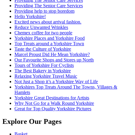
Providing The Senior Care Services
Providing The Senior Care Services
Providing help to stop boredom
Hello Yorkshire!
Excited news about arrival fashion.
Reduce Unwanted Wrinkles
Chemex coffee for two people
Yorkshire Places and Yorkshire Food
Top Treats around a Yorkshire Town
Taste the Culture of Yorkshire
Marcel Proust Did He Mean Yorkshire?
Our Favourite Shops and Stores up North
Tours of Yorkshire For Cyclists
The Best Bakery in Yorkshire
Relaxing Yorkshire Travel Music
Not Just a Shop it’s a Yorkshire Way of Life
Yorkshires Top Treats Around The Towns, Villages &
Hamlets
Yorkshire Great Destinations for Artists
Why Not Go for a Walk Round Yorkshire
Great for Top Quality Yorkshire Pictures
Explore Our Pages
Basket