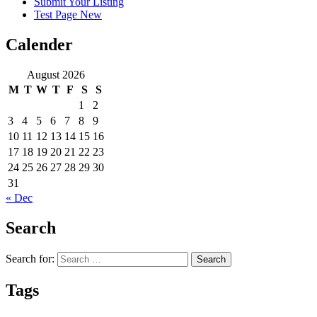
Submit Your Listing
Test Page New
Calender
August 2026
M
T
W
T
F
S
S
1
2
3
4
5
6
7
8
9
10
11
12
13
14
15
16
17
18
19
20
21
22
23
24
25
26
27
28
29
30
31
« Dec
Search
Search for:
Tags