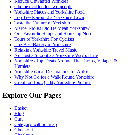
Reduce Unwanted Wrinkles
Chemex coffee for two people
Yorkshire Places and Yorkshire Food
Top Treats around a Yorkshire Town
Taste the Culture of Yorkshire
Marcel Proust Did He Mean Yorkshire?
Our Favourite Shops and Stores up North
Tours of Yorkshire For Cyclists
The Best Bakery in Yorkshire
Relaxing Yorkshire Travel Music
Not Just a Shop it’s a Yorkshire Way of Life
Yorkshires Top Treats Around The Towns, Villages &
Hamlets
Yorkshire Great Destinations for Artists
Why Not Go for a Walk Round Yorkshire
Great for Top Quality Yorkshire Pictures
Explore Our Pages
Basket
Blog
Cart
Category without map
Checkout