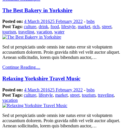
The Best Bakery in Yorkshire
Posted on:
4 March 2016
25 February 2022
-
bsbs
Post Tags:
culture
,
drink
,
food
,
lifestyle
,
market
,
rich
,
street
,
tourism
,
traveling
,
vacation
,
water
Sed ut perspiciatis unde omnis iste natus error sit voluptatem
accusantium dolorem. Proin gravida nibh vel velit auctor aliquet.
Aenean sollicitudin, lorem quis bibendum auctor,…
Continue Reading....
Relaxing Yorkshire Travel Music
Posted on:
4 March 2016
25 February 2022
-
bsbs
Post Tags:
culture
,
lifestyle
,
market
,
street
,
tourism
,
traveling
,
vacation
Sed ut perspiciatis unde omnis iste natus error sit voluptatem
accusantium dolorem. Proin gravida nibh vel velit auctor aliquet.
Aenean sollicitudin, lorem quis bibendum auctor,…