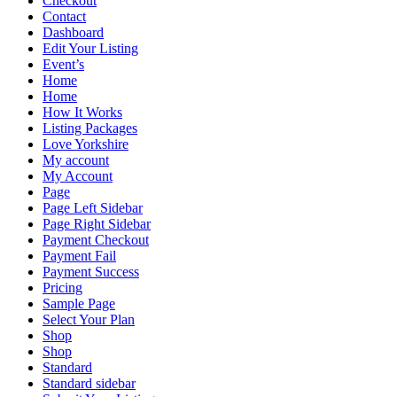
Checkout
Contact
Dashboard
Edit Your Listing
Event’s
Home
Home
How It Works
Listing Packages
Love Yorkshire
My account
My Account
Page
Page Left Sidebar
Page Right Sidebar
Payment Checkout
Payment Fail
Payment Success
Pricing
Sample Page
Select Your Plan
Shop
Shop
Standard
Standard sidebar