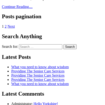
Continue Reading....
Posts pagination
1
2
Next
Search Anything
Search for:
Latest Posts
What you need to know about wisdom
Providing The Senior Care Services
Providing The Senior Care Services
Providing The Senior Care Services
What you need to know about wisdom
Latest Comments
Administrator:
Hello Yorkshire!