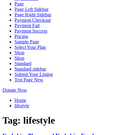
Page
Page Left Sidebar
Page Right Sidebar
Payment Checkout
Payment Fail
Payment Success
Pricing
Sample Page
Select Your Plan
Shop
Shop
Standard
Standard sidebar
Submit Your Listing
Test Page New
Donate Now
Home
lifestyle
Tag:
lifestyle