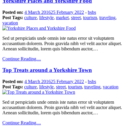
Yorkshire Places and Yorkshire Food
Posted on:
4 March 2016
25 February 2022
-
bsbs
Post Tags:
culture
,
lifestyle
,
market
,
street
,
tourism
,
traveling
,
vacation
Sed ut perspiciatis unde omnis iste natus error sit voluptatem
accusantium dolorem. Proin gravida nibh vel velit auctor aliquet.
Aenean sollicitudin, lorem quis bibendum auctor,…
Continue Reading....
Top Treats around a Yorkshire Town
Posted on:
4 March 2016
25 February 2022
-
bsbs
Post Tags:
culture
,
lifestyle
,
street
,
tourism
,
traveling
,
vacation
Sed ut perspiciatis unde omnis iste natus error sit voluptatem
accusantium dolorem. Proin gravida nibh vel velit auctor aliquet.
Aenean sollicitudin, lorem quis bibendum auctor,…
Continue Reading....