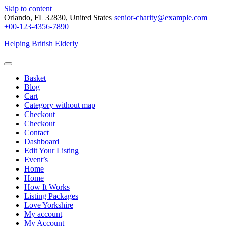
Skip to content
Orlando, FL 32830, United States
senior-charity@example.com
+00-123-4356-7890
Helping British Elderly
Basket
Blog
Cart
Category without map
Checkout
Checkout
Contact
Dashboard
Edit Your Listing
Event’s
Home
Home
How It Works
Listing Packages
Love Yorkshire
My account
My Account