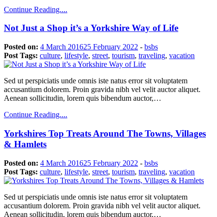
Continue Reading....
Not Just a Shop it’s a Yorkshire Way of Life
Posted on:
4 March 2016
25 February 2022
-
bsbs
Post Tags:
culture
,
lifestyle
,
street
,
tourism
,
traveling
,
vacation
Sed ut perspiciatis unde omnis iste natus error sit voluptatem
accusantium dolorem. Proin gravida nibh vel velit auctor aliquet.
Aenean sollicitudin, lorem quis bibendum auctor,…
Continue Reading....
Yorkshires Top Treats Around The Towns, Villages
& Hamlets
Posted on:
4 March 2016
25 February 2022
-
bsbs
Post Tags:
culture
,
lifestyle
,
street
,
tourism
,
traveling
,
vacation
Sed ut perspiciatis unde omnis iste natus error sit voluptatem
accusantium dolorem. Proin gravida nibh vel velit auctor aliquet.
Aenean sollicitudin, lorem quis bibendum auctor,…