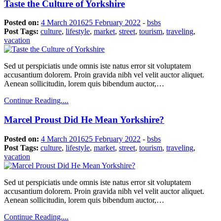
Taste the Culture of Yorkshire
Posted on:
4 March 2016
25 February 2022
-
bsbs
Post Tags:
culture
,
lifestyle
,
market
,
street
,
tourism
,
traveling
,
vacation
Sed ut perspiciatis unde omnis iste natus error sit voluptatem
accusantium dolorem. Proin gravida nibh vel velit auctor aliquet.
Aenean sollicitudin, lorem quis bibendum auctor,…
Continue Reading....
Marcel Proust Did He Mean Yorkshire?
Posted on:
4 March 2016
25 February 2022
-
bsbs
Post Tags:
culture
,
lifestyle
,
market
,
street
,
tourism
,
traveling
,
vacation
Sed ut perspiciatis unde omnis iste natus error sit voluptatem
accusantium dolorem. Proin gravida nibh vel velit auctor aliquet.
Aenean sollicitudin, lorem quis bibendum auctor,…
Continue Reading....