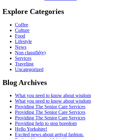
Explore Categories
Coffee
Culture
Food
Lifestyle
News
Non classifié(e)
Services
Traveling
Uncategorized
Blog Archives
What you need to know about wisdom
What you need to know about wisdom
Providing The Senior Care Services
Providing The Senior Care Services
Providing The Senior Care Services
Providing help to stop boredom
Hello Yorkshire!
Excited news about arrival fashion.