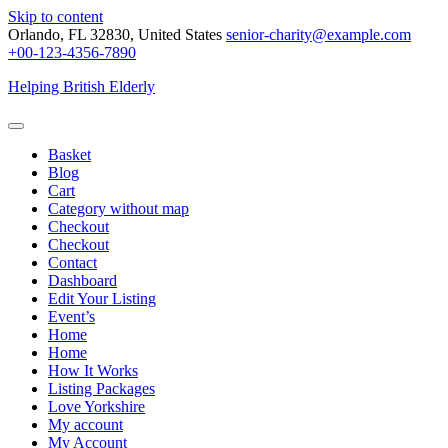
Skip to content
Orlando, FL 32830, United States
senior-charity@example.com
+00-123-4356-7890
Helping British Elderly
Basket
Blog
Cart
Category without map
Checkout
Checkout
Contact
Dashboard
Edit Your Listing
Event’s
Home
Home
How It Works
Listing Packages
Love Yorkshire
My account
My Account