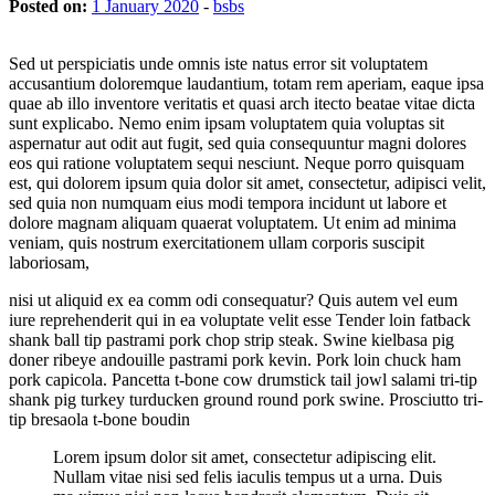
Posted on:
1 January 2020
-
bsbs
Sed ut perspiciatis unde omnis iste natus error sit voluptatem
accusantium doloremque laudantium, totam rem aperiam, eaque ipsa
quae ab illo inventore veritatis et quasi arch itecto beatae vitae dicta
sunt explicabo. Nemo enim ipsam voluptatem quia voluptas sit
aspernatur aut odit aut fugit, sed quia consequuntur magni dolores
eos qui ratione voluptatem sequi nesciunt. Neque porro quisquam
est, qui dolorem ipsum quia dolor sit amet, consectetur, adipisci velit,
sed quia non numquam eius modi tempora incidunt ut labore et
dolore magnam aliquam quaerat voluptatem. Ut enim ad minima
veniam, quis nostrum exercitationem ullam corporis suscipit
laboriosam,
nisi ut aliquid ex ea comm odi consequatur? Quis autem vel eum
iure reprehenderit qui in ea voluptate velit esse Tender loin fatback
shank ball tip pastrami pork chop strip steak. Swine kielbasa pig
doner ribeye andouille pastrami pork kevin. Pork loin chuck ham
pork capicola. Pancetta t-bone cow drumstick tail jowl salami tri-tip
shank pig turkey turducken ground round pork swine. Prosciutto tri-
tip bresaola t-bone boudin
Lorem ipsum dolor sit amet, consectetur adipiscing elit.
Nullam vitae nisi sed felis iaculis tempus ut a urna. Duis