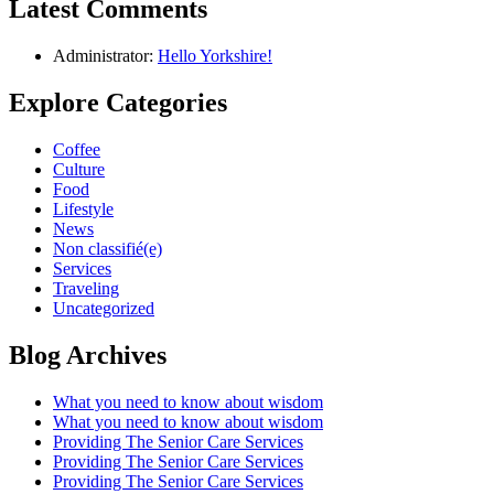
Latest Comments
Administrator:
Hello Yorkshire!
Explore Categories
Coffee
Culture
Food
Lifestyle
News
Non classifié(e)
Services
Traveling
Uncategorized
Blog Archives
What you need to know about wisdom
What you need to know about wisdom
Providing The Senior Care Services
Providing The Senior Care Services
Providing The Senior Care Services