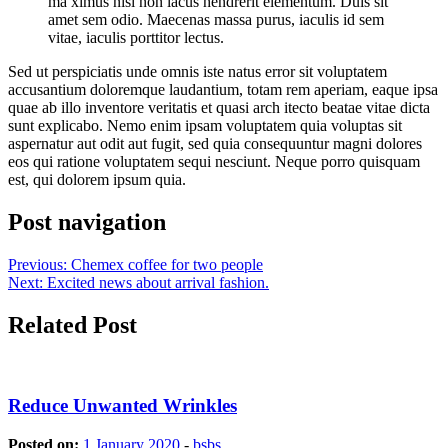
ma ximus nisi non lacus hendrerit elementum. Duis sit
amet sem odio. Maecenas massa purus, iaculis id sem
vitae, iaculis porttitor lectus.
Sed ut perspiciatis unde omnis iste natus error sit voluptatem
accusantium doloremque laudantium, totam rem aperiam, eaque ipsa
quae ab illo inventore veritatis et quasi arch itecto beatae vitae dicta
sunt explicabo. Nemo enim ipsam voluptatem quia voluptas sit
aspernatur aut odit aut fugit, sed quia consequuntur magni dolores
eos qui ratione voluptatem sequi nesciunt. Neque porro quisquam
est, qui dolorem ipsum quia.
Post navigation
Previous:
Chemex coffee for two people
Next:
Excited news about arrival fashion.
Related Post
Reduce Unwanted Wrinkles
Posted on:
1 January 2020
-
bsbs