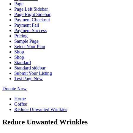
Page
Page Left Sidebar
Page Right Sidebar
Payment Checkout
Payment Fail
Payment Success
Pricing
Sample Page
Select Your Plan
Shop
Shop
Standard
Standard sidebar
Submit Your Listing
Test Page New
Donate Now
Home
Coffee
Reduce Unwanted Wrinkles
Reduce Unwanted Wrinkles