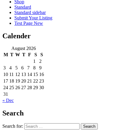
Shop
Standard
Standard sidebar
Submit Your Listing
Test Page New
Calender
August 2026
M
T
W
T
F
S
S
1
2
3
4
5
6
7
8
9
10
11
12
13
14
15
16
17
18
19
20
21
22
23
24
25
26
27
28
29
30
31
« Dec
Search
Search for: