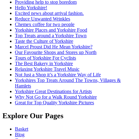
Providing help to stop boredom
Hello Yorkshire!
Excited news about arrival fashion.
Reduce Unwanted Wrinkles
Chemex coffee for two people
Yorkshire Places and Yorkshire Food
Top Treats around a Yorkshire Town
Taste the Culture of Yorkshire
Marcel Proust Did He Mean Yorkshire?
Our Favourite Shops and Stores up North
Tours of Yorkshire For Cyclists
The Best Bakery in Yorkshire
Relaxing Yorkshire Travel Music
Not Just a Shop it’s a Yorkshire Way of Life
Yorkshires Top Treats Around The Towns, Villages &
Hamlets
Yorkshire Great Destinations for Artists
Why Not Go for a Walk Round Yorkshire
Great for Top Quality Yorkshire Pictures
Explore Our Pages
Basket
Blog