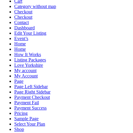
Cart
Category without map
Checkout
Checkout
Contact
Dashboard
Edit Your Listing
Event’s
Home
Home
How It Works
Listing Packages
Love Yorkshire
My account
My Account
Page
Page Left Sidebar
Page Right Sidebar
Payment Checkout
Payment Fail
Payment Success
Pricing
Sample Page
Select Your Plan
Shop