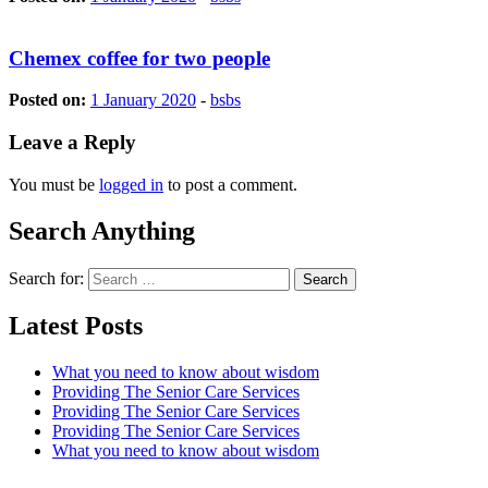
Chemex coffee for two people
Posted on:
1 January 2020
-
bsbs
Leave a Reply
You must be
logged in
to post a comment.
Search Anything
Search for:
Latest Posts
What you need to know about wisdom
Providing The Senior Care Services
Providing The Senior Care Services
Providing The Senior Care Services
What you need to know about wisdom