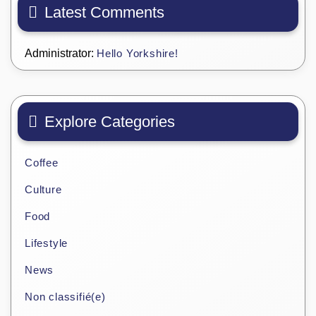
Latest Comments
Administrator:
Hello Yorkshire!
Explore Categories
Coffee
Culture
Food
Lifestyle
News
Non classifié(e)