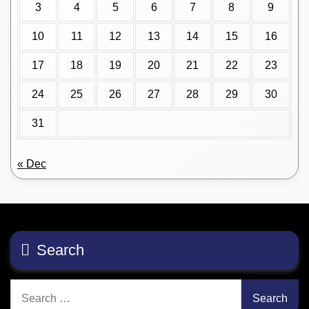
3
4
5
6
7
8
9
10
11
12
13
14
15
16
17
18
19
20
21
22
23
24
25
26
27
28
29
30
31
« Dec
Search
Search
for: