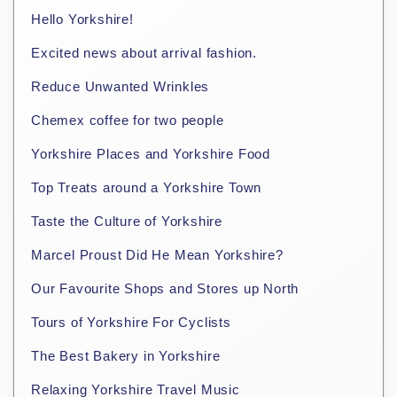
Hello Yorkshire!
Excited news about arrival fashion.
Reduce Unwanted Wrinkles
Chemex coffee for two people
Yorkshire Places and Yorkshire Food
Top Treats around a Yorkshire Town
Taste the Culture of Yorkshire
Marcel Proust Did He Mean Yorkshire?
Our Favourite Shops and Stores up North
Tours of Yorkshire For Cyclists
The Best Bakery in Yorkshire
Relaxing Yorkshire Travel Music