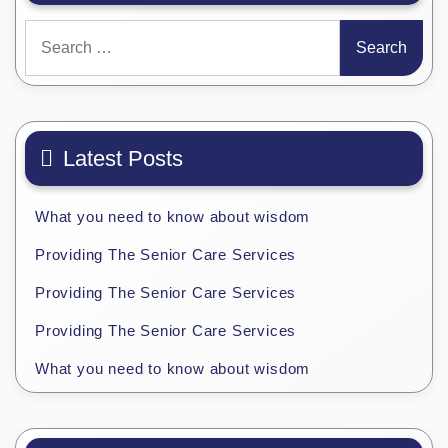
Search
for:
Latest Posts
What you need to know about wisdom
Providing The Senior Care Services
Providing The Senior Care Services
Providing The Senior Care Services
What you need to know about wisdom