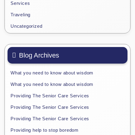
Services
Traveling
Uncategorized
Blog Archives
What you need to know about wisdom
What you need to know about wisdom
Providing The Senior Care Services
Providing The Senior Care Services
Providing The Senior Care Services
Providing help to stop boredom