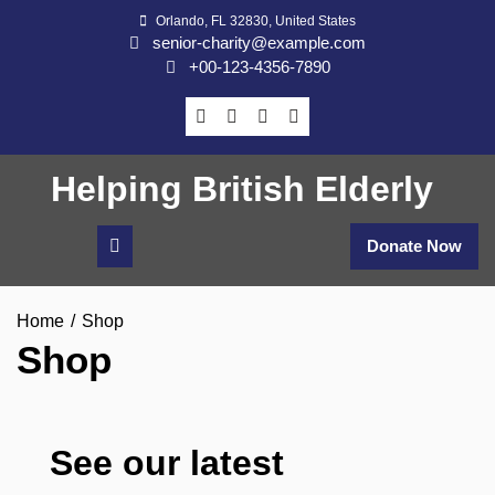
Skip
Orlando, FL 32830, United States
to
senior-charity@example.com
content
+00-123-4356-7890
Helping British Elderly
Donate Now
Home
Shop
Shop
See our latest