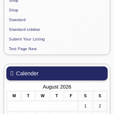
Shop
Shop
Standard
Standard sidebar
Submit Your Listing
Test Page New
Calender
August 2026
M
T
W
T
F
S
S
1
2