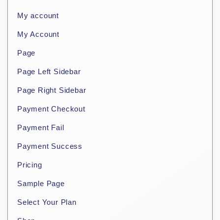
My account
My Account
Page
Page Left Sidebar
Page Right Sidebar
Payment Checkout
Payment Fail
Payment Success
Pricing
Sample Page
Select Your Plan