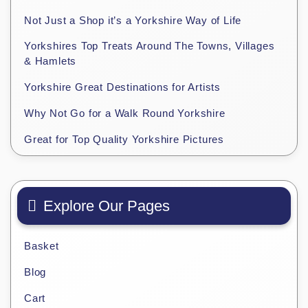
Not Just a Shop it’s a Yorkshire Way of Life
Yorkshires Top Treats Around The Towns, Villages
& Hamlets
Yorkshire Great Destinations for Artists
Why Not Go for a Walk Round Yorkshire
Great for Top Quality Yorkshire Pictures
Explore Our Pages
Basket
Blog
Cart