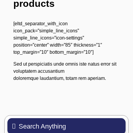
products
[eltd_separator_with_icon
icon_pack=”simple_line_icons”
simple_line_icons=”icon-settings”
position=”center” width=”85″ thickness=”1″
top_margin=”10″ bottom_margin=”10″]
Sed ut perspiciatis unde omnis iste natus error sit
voluptatem accusantium
doloremque laudantium, totam rem aperiam.
Search Anything