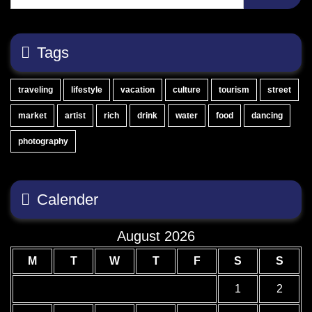
Tags
traveling
lifestyle
vacation
culture
tourism
street
market
artist
rich
drink
water
food
dancing
photography
Calender
August 2026
M
T
W
T
F
S
S
1
2