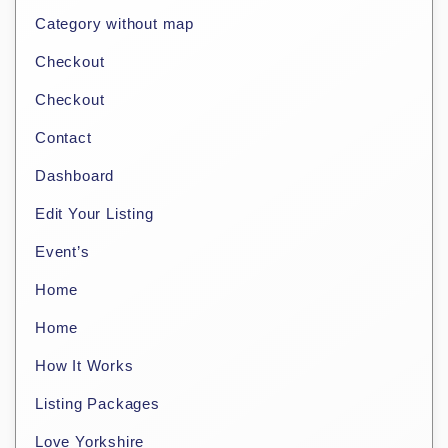
Category without map
Checkout
Checkout
Contact
Dashboard
Edit Your Listing
Event’s
Home
Home
How It Works
Listing Packages
Love Yorkshire