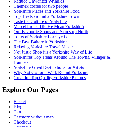
Reduce Unwanted Wrinkles
Chemex coffee for two people
Yorkshire Places and Yorkshire Food
Top Treats around a Yorkshire Town
Taste the Culture of Yorkshire
Marcel Proust Did He Mean Yorkshire?
Our Favourite Shops and Stores up North
Tours of Yorkshire For Cyclists
The Best Bakery in Yorkshire
Relaxing Yorkshire Travel Music
Not Just a Shop it’s a Yorkshire Way of Life
Yorkshires Top Treats Around The Towns, Villages &
Hamlets
Yorkshire Great Destinations for Artists
Why Not Go for a Walk Round Yorkshire
Great for Top Quality Yorkshire Pictures
Explore Our Pages
Basket
Blog
Cart
Category without map
Checkout