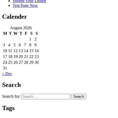
Submit Your Listing
Test Page New
Calender
August 2026
M
T
W
T
F
S
S
1
2
3
4
5
6
7
8
9
10
11
12
13
14
15
16
17
18
19
20
21
22
23
24
25
26
27
28
29
30
31
« Dec
Search
Search for:
Tags