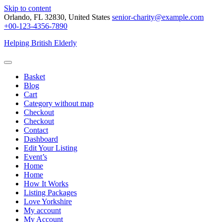
Skip to content
Orlando, FL 32830, United States
senior-charity@example.com
+00-123-4356-7890
Helping British Elderly
Basket
Blog
Cart
Category without map
Checkout
Checkout
Contact
Dashboard
Edit Your Listing
Event’s
Home
Home
How It Works
Listing Packages
Love Yorkshire
My account
My Account