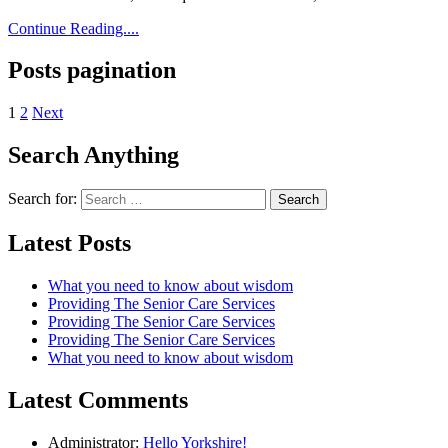
Continue Reading....
Posts pagination
1
2
Next
Search Anything
Search for:
Latest Posts
What you need to know about wisdom
Providing The Senior Care Services
Providing The Senior Care Services
Providing The Senior Care Services
What you need to know about wisdom
Latest Comments
Administrator:
Hello Yorkshire!