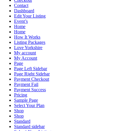
Checkout
Contact
Dashboard
Edit Your Listing
Event’s
Home
Home
How It Works
Listing Packages
Love Yorkshire
My account
My Account
Page
Page Left Sidebar
Page Right Sidebar
Payment Checkout
Payment Fail
Payment Success
Pricing
Sample Page
Select Your Plan
Shop
Shop
Standard
Standard sidebar