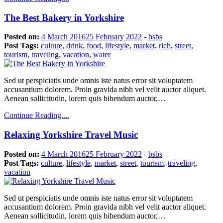
The Best Bakery in Yorkshire
Posted on:
4 March 2016
25 February 2022
-
bsbs
Post Tags:
culture
,
drink
,
food
,
lifestyle
,
market
,
rich
,
street
,
tourism
,
traveling
,
vacation
,
water
Sed ut perspiciatis unde omnis iste natus error sit voluptatem
accusantium dolorem. Proin gravida nibh vel velit auctor aliquet.
Aenean sollicitudin, lorem quis bibendum auctor,…
Continue Reading....
Relaxing Yorkshire Travel Music
Posted on:
4 March 2016
25 February 2022
-
bsbs
Post Tags:
culture
,
lifestyle
,
market
,
street
,
tourism
,
traveling
,
vacation
Sed ut perspiciatis unde omnis iste natus error sit voluptatem
accusantium dolorem. Proin gravida nibh vel velit auctor aliquet.
Aenean sollicitudin, lorem quis bibendum auctor,…