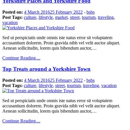
Yorkshire Places and Yorkshire Food
Posted on:
4 March 2016
25 February 2022
-
bsbs
Post Tags:
culture
,
lifestyle
,
market
,
street
,
tourism
,
traveling
,
vacation
Sed ut perspiciatis unde omnis iste natus error sit voluptatem
accusantium dolorem. Proin gravida nibh vel velit auctor aliquet.
Aenean sollicitudin, lorem quis bibendum auctor,…
Continue Reading....
Top Treats around a Yorkshire Town
Posted on:
4 March 2016
25 February 2022
-
bsbs
Post Tags:
culture
,
lifestyle
,
street
,
tourism
,
traveling
,
vacation
Sed ut perspiciatis unde omnis iste natus error sit voluptatem
accusantium dolorem. Proin gravida nibh vel velit auctor aliquet.
Aenean sollicitudin, lorem quis bibendum auctor,…
Continue Reading....