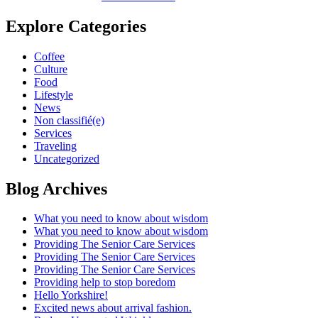
Explore Categories
Coffee
Culture
Food
Lifestyle
News
Non classifié(e)
Services
Traveling
Uncategorized
Blog Archives
What you need to know about wisdom
What you need to know about wisdom
Providing The Senior Care Services
Providing The Senior Care Services
Providing The Senior Care Services
Providing help to stop boredom
Hello Yorkshire!
Excited news about arrival fashion.