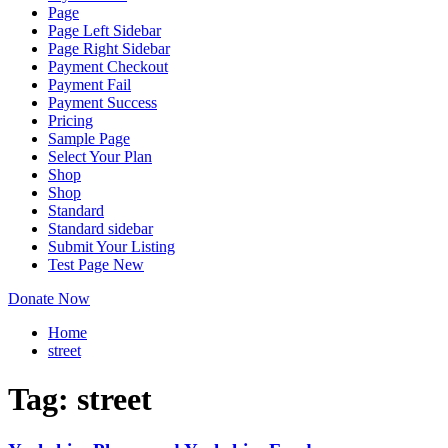
Page
Page Left Sidebar
Page Right Sidebar
Payment Checkout
Payment Fail
Payment Success
Pricing
Sample Page
Select Your Plan
Shop
Shop
Standard
Standard sidebar
Submit Your Listing
Test Page New
Donate Now
Home
street
Tag:
street