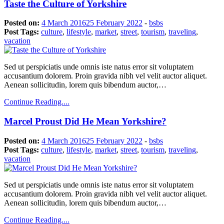
Taste the Culture of Yorkshire
Posted on:
4 March 2016
25 February 2022
-
bsbs
Post Tags:
culture
,
lifestyle
,
market
,
street
,
tourism
,
traveling
,
vacation
Sed ut perspiciatis unde omnis iste natus error sit voluptatem
accusantium dolorem. Proin gravida nibh vel velit auctor aliquet.
Aenean sollicitudin, lorem quis bibendum auctor,…
Continue Reading....
Marcel Proust Did He Mean Yorkshire?
Posted on:
4 March 2016
25 February 2022
-
bsbs
Post Tags:
culture
,
lifestyle
,
market
,
street
,
tourism
,
traveling
,
vacation
Sed ut perspiciatis unde omnis iste natus error sit voluptatem
accusantium dolorem. Proin gravida nibh vel velit auctor aliquet.
Aenean sollicitudin, lorem quis bibendum auctor,…
Continue Reading....