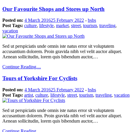
Our Favourite Shops and Stores up North
Posted on:
4 March 2016
25 February 2022
-
bsbs
Post Tags:
culture
,
lifestyle
,
market
,
street
,
tourism
,
traveling
,
vacation
Sed ut perspiciatis unde omnis iste natus error sit voluptatem
accusantium dolorem. Proin gravida nibh vel velit auctor aliquet.
Aenean sollicitudin, lorem quis bibendum auctor,…
Continue Reading....
Tours of Yorkshire For Cyclists
Posted on:
4 March 2016
25 February 2022
-
bsbs
Post Tags:
artist
,
culture
,
lifestyle
,
street
,
tourism
,
traveling
,
vacation
Sed ut perspiciatis unde omnis iste natus error sit voluptatem
accusantium dolorem. Proin gravida nibh vel velit auctor aliquet.
Aenean sollicitudin, lorem quis bibendum auctor,…
Continue Reading....