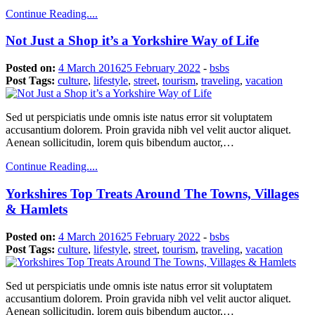
Continue Reading....
Not Just a Shop it’s a Yorkshire Way of Life
Posted on:
4 March 2016
25 February 2022
-
bsbs
Post Tags:
culture
,
lifestyle
,
street
,
tourism
,
traveling
,
vacation
Sed ut perspiciatis unde omnis iste natus error sit voluptatem
accusantium dolorem. Proin gravida nibh vel velit auctor aliquet.
Aenean sollicitudin, lorem quis bibendum auctor,…
Continue Reading....
Yorkshires Top Treats Around The Towns, Villages
& Hamlets
Posted on:
4 March 2016
25 February 2022
-
bsbs
Post Tags:
culture
,
lifestyle
,
street
,
tourism
,
traveling
,
vacation
Sed ut perspiciatis unde omnis iste natus error sit voluptatem
accusantium dolorem. Proin gravida nibh vel velit auctor aliquet.
Aenean sollicitudin, lorem quis bibendum auctor,…