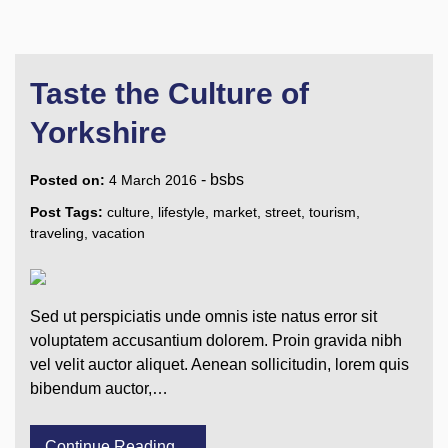
Taste the Culture of
Yorkshire
-
bsbs
Posted on:
4 March 2016
Post Tags:
culture
,
lifestyle
,
market
,
street
,
tourism
,
traveling
,
vacation
Sed ut perspiciatis unde omnis iste natus error sit
voluptatem accusantium dolorem. Proin gravida nibh
vel velit auctor aliquet. Aenean sollicitudin, lorem quis
bibendum auctor,…
Continue Reading....