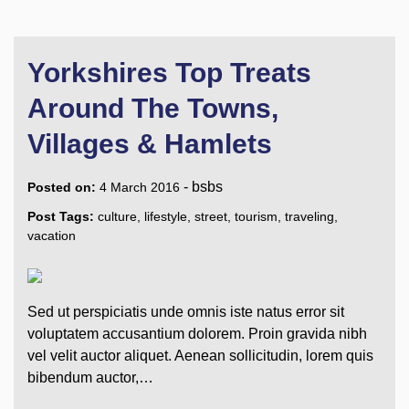
Yorkshires Top Treats
Around The Towns,
Villages & Hamlets
-
bsbs
Posted on:
4 March 2016
Post Tags:
culture
,
lifestyle
,
street
,
tourism
,
traveling
,
vacation
Sed ut perspiciatis unde omnis iste natus error sit
voluptatem accusantium dolorem. Proin gravida nibh
vel velit auctor aliquet. Aenean sollicitudin, lorem quis
bibendum auctor,…