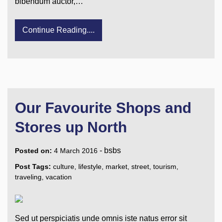
bibendum auctor,…
Continue Reading....
Our Favourite Shops and
Stores up North
-
bsbs
Posted on:
4 March 2016
Post Tags:
culture
,
lifestyle
,
market
,
street
,
tourism
,
traveling
,
vacation
Sed ut perspiciatis unde omnis iste natus error sit