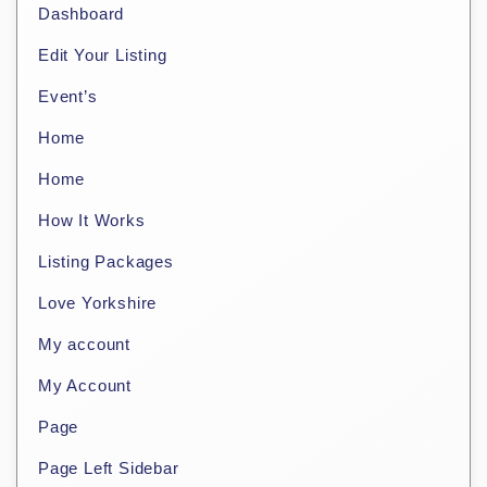
Dashboard
Edit Your Listing
Event’s
Home
Home
How It Works
Listing Packages
Love Yorkshire
My account
My Account
Page
Page Left Sidebar