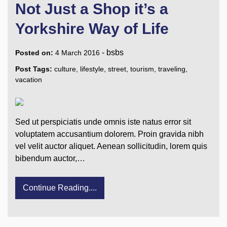
Not Just a Shop it’s a
Yorkshire Way of Life
-
bsbs
Posted on:
4 March 2016
Post Tags:
culture
,
lifestyle
,
street
,
tourism
,
traveling
,
vacation
Sed ut perspiciatis unde omnis iste natus error sit
voluptatem accusantium dolorem. Proin gravida nibh
vel velit auctor aliquet. Aenean sollicitudin, lorem quis
bibendum auctor,…
Continue Reading....