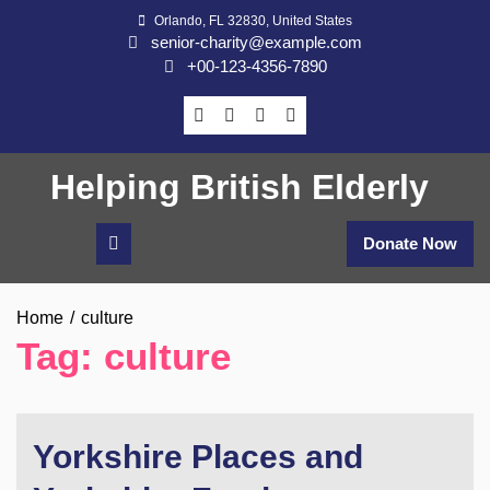
Skip
Orlando, FL 32830, United States
to
senior-charity@example.com
content
+00-123-4356-7890
Helping British Elderly
Donate Now
Home
culture
Tag:
culture
Yorkshire Places and