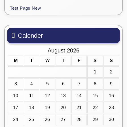
Test Page New
Calender
August 2026
M
T
W
T
F
S
S
1
2
3
4
5
6
7
8
9
10
11
12
13
14
15
16
17
18
19
20
21
22
23
24
25
26
27
28
29
30