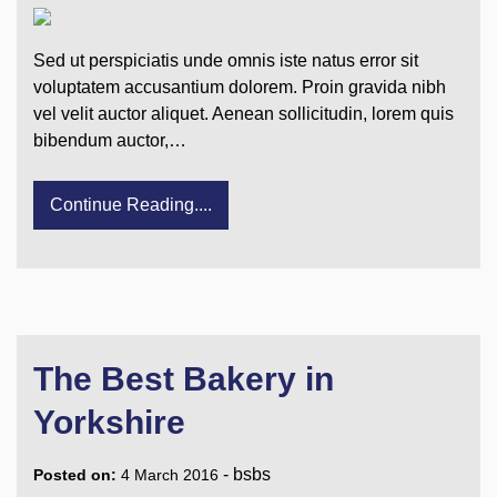
Sed ut perspiciatis unde omnis iste natus error sit
voluptatem accusantium dolorem. Proin gravida nibh
vel velit auctor aliquet. Aenean sollicitudin, lorem quis
bibendum auctor,…
Continue Reading....
The Best Bakery in
Yorkshire
-
bsbs
Posted on:
4 March 2016