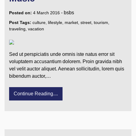
-
bsbs
Posted on:
4 March 2016
Post Tags:
culture
,
lifestyle
,
market
,
street
,
tourism
,
traveling
,
vacation
Sed ut perspiciatis unde omnis iste natus error sit
voluptatem accusantium dolorem. Proin gravida nibh
vel velit auctor aliquet. Aenean sollicitudin, lorem quis
bibendum auctor,…
Continue Reading....