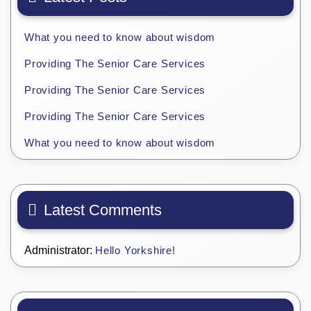
What you need to know about wisdom
Providing The Senior Care Services
Providing The Senior Care Services
Providing The Senior Care Services
What you need to know about wisdom
Latest Comments
Administrator:
Hello Yorkshire!