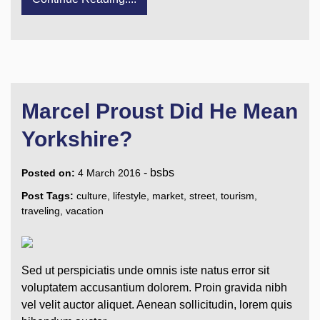
Marcel Proust Did He Mean
Yorkshire?
-
bsbs
Posted on:
4 March 2016
Post Tags:
culture
,
lifestyle
,
market
,
street
,
tourism
,
traveling
,
vacation
Sed ut perspiciatis unde omnis iste natus error sit
voluptatem accusantium dolorem. Proin gravida nibh
vel velit auctor aliquet. Aenean sollicitudin, lorem quis