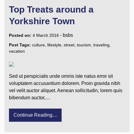
Top Treats around a
Yorkshire Town
-
bsbs
Posted on:
4 March 2016
Post Tags:
culture
,
lifestyle
,
street
,
tourism
,
traveling
,
vacation
Sed ut perspiciatis unde omnis iste natus error sit
voluptatem accusantium dolorem. Proin gravida nibh
vel velit auctor aliquet. Aenean sollicitudin, lorem quis
bibendum auctor,…
Continue Reading....