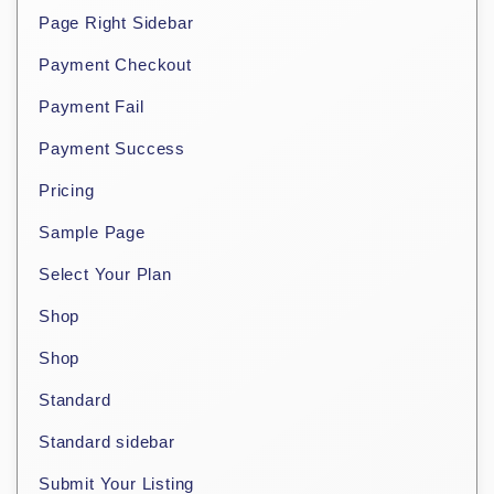
Page Right Sidebar
Payment Checkout
Payment Fail
Payment Success
Pricing
Sample Page
Select Your Plan
Shop
Shop
Standard
Standard sidebar
Submit Your Listing