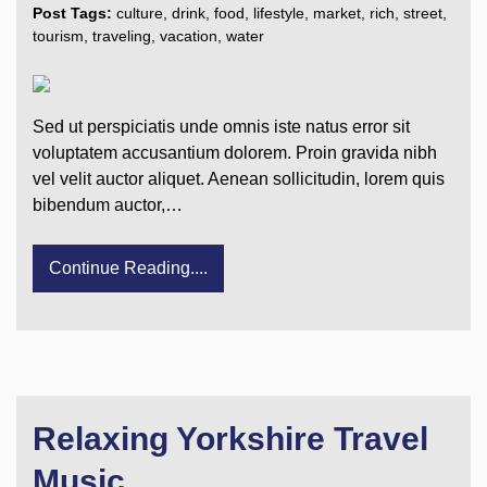
Post Tags:
culture
,
drink
,
food
,
lifestyle
,
market
,
rich
,
street
,
tourism
,
traveling
,
vacation
,
water
Sed ut perspiciatis unde omnis iste natus error sit
voluptatem accusantium dolorem. Proin gravida nibh
vel velit auctor aliquet. Aenean sollicitudin, lorem quis
bibendum auctor,…
Continue Reading....
Relaxing Yorkshire Travel
Music