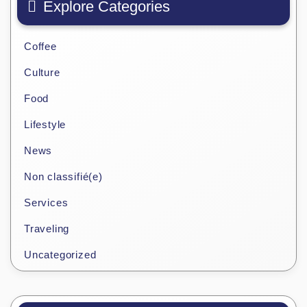
Explore Categories
Coffee
Culture
Food
Lifestyle
News
Non classifié(e)
Services
Traveling
Uncategorized