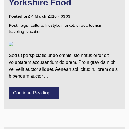
Yorkshire Food
-
bsbs
Posted on:
4 March 2016
Post Tags:
culture
,
lifestyle
,
market
,
street
,
tourism
,
traveling
,
vacation
Sed ut perspiciatis unde omnis iste natus error sit
voluptatem accusantium dolorem. Proin gravida nibh
vel velit auctor aliquet. Aenean sollicitudin, lorem quis
bibendum auctor,…
Continue Reading....