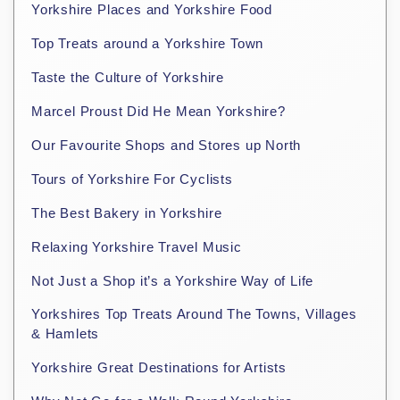
Yorkshire Places and Yorkshire Food
Top Treats around a Yorkshire Town
Taste the Culture of Yorkshire
Marcel Proust Did He Mean Yorkshire?
Our Favourite Shops and Stores up North
Tours of Yorkshire For Cyclists
The Best Bakery in Yorkshire
Relaxing Yorkshire Travel Music
Not Just a Shop it’s a Yorkshire Way of Life
Yorkshires Top Treats Around The Towns, Villages
& Hamlets
Yorkshire Great Destinations for Artists