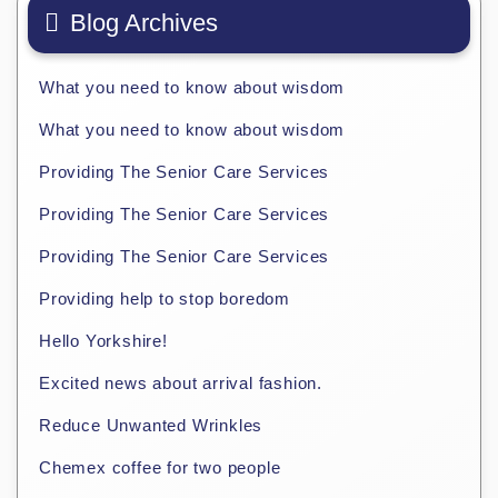
Blog Archives
What you need to know about wisdom
What you need to know about wisdom
Providing The Senior Care Services
Providing The Senior Care Services
Providing The Senior Care Services
Providing help to stop boredom
Hello Yorkshire!
Excited news about arrival fashion.
Reduce Unwanted Wrinkles
Chemex coffee for two people