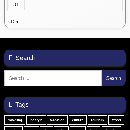
31
« Dec
Search
Search
for:
Tags
traveling
lifestyle
vacation
culture
tourism
street