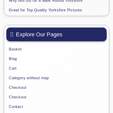
Why Not Go for a Walk Round Yorkshire
Great for Top Quality Yorkshire Pictures
Explore Our Pages
Basket
Blog
Cart
Category without map
Checkout
Checkout
Contact