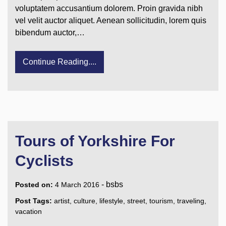
voluptatem accusantium dolorem. Proin gravida nibh
vel velit auctor aliquet. Aenean sollicitudin, lorem quis
bibendum auctor,…
Continue Reading....
Tours of Yorkshire For
Cyclists
-
bsbs
Posted on:
4 March 2016
Post Tags:
artist
,
culture
,
lifestyle
,
street
,
tourism
,
traveling
,
vacation