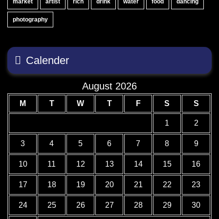
market
artist
rich
drink
water
food
dancing
photography
Calender
August 2026
M
T
W
T
F
S
S
1
2
3
4
5
6
7
8
9
10
11
12
13
14
15
16
17
18
19
20
21
22
23
24
25
26
27
28
29
30