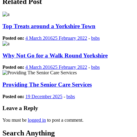
Related Post
Top Treats around a Yorkshire Town
Posted on:
4 March 2016
25 February 2022
-
bsbs
Why Not Go for a Walk Round Yorkshire
Posted on:
4 March 2016
25 February 2022
-
bsbs
Providing The Senior Care Services
Posted on:
19 December 2025
-
bsbs
Leave a Reply
You must be
logged in
to post a comment.
Search Anything