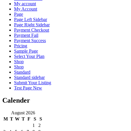
My account
My Account
Page
Page Left Sidebar
Page Right Sidebar
Payment Checkout
Payment Fail
Payment Success
Pricing
Sample Page
Select Your Plan
Shop
Shop
Standard
Standard sidebar
Submit Your Listing
Test Page New
Calender
August 2026
M
T
W
T
F
S
S
1
2