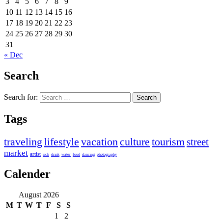
3
4
5
6
7
8
9
10
11
12
13
14
15
16
17
18
19
20
21
22
23
24
25
26
27
28
29
30
31
« Dec
Search
Search for:
Tags
traveling
lifestyle
vacation
culture
tourism
street
market
artist
rich
drink
water
food
dancing
photography
Calender
August 2026
M
T
W
T
F
S
S
1
2