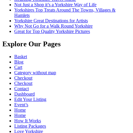
Not Just a Shop it’s a Yorkshire Way of Life
Yorkshires Top Treats Around The Towns, Villages &
Hamlets
Yorkshire Great Destinations for Artists
Why Not Go for a Walk Round Yorkshire
Great for Top Quality Yorkshire Pictures
Explore Our Pages
Basket
Blog
Cart
Category without map
Checkout
Checkout
Contact
Dashboard
Edit Your Listing
Event’s
Home
Home
How It Works
Listing Packages
Love Yorkshire