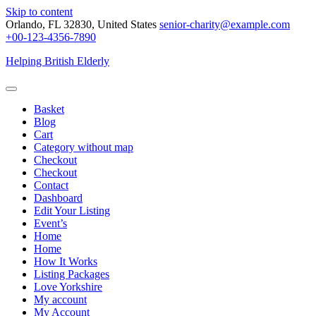
Skip to content
Orlando, FL 32830, United States
senior-charity@example.com
+00-123-4356-7890
Helping British Elderly
Basket
Blog
Cart
Category without map
Checkout
Checkout
Contact
Dashboard
Edit Your Listing
Event’s
Home
Home
How It Works
Listing Packages
Love Yorkshire
My account
My Account