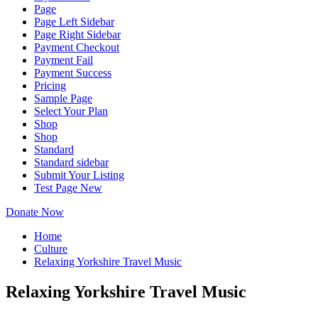
Page
Page Left Sidebar
Page Right Sidebar
Payment Checkout
Payment Fail
Payment Success
Pricing
Sample Page
Select Your Plan
Shop
Shop
Standard
Standard sidebar
Submit Your Listing
Test Page New
Donate Now
Home
Culture
Relaxing Yorkshire Travel Music
Relaxing Yorkshire Travel Music