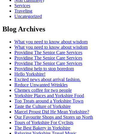
Non classifié(e)
Services
Traveling
Uncategorized
Blog Archives
What you need to know about wisdom
What you need to know about wisdom
Providing The Senior Care Services
Providing The Senior Care Services
Providing The Senior Care Services
Providing help to stop boredom
Hello Yorkshire!
Excited news about arrival fashion.
Reduce Unwanted Wrinkles
Chemex coffee for two people
Yorkshire Places and Yorkshire Food
Top Treats around a Yorkshire Town
Taste the Culture of Yorkshire
Marcel Proust Did He Mean Yorkshire?
Our Favourite Shops and Stores up North
Tours of Yorkshire For Cyclists
The Best Bakery in Yorkshire
Relaxing Yorkshire Travel Music