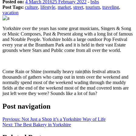
Posted on:
4 March 2016
25 February 2022
-
bsbs
Post Tags:
culture
,
lifestyle
,
market
,
street
,
tourism
,
traveling
,
vacation
Yorkshire over the years has some great musicians, Singers & Song
or Music Composes, Past & Present along with a long list of famous
and Notable People. Yorkshire holds a large outdoor Pop Festival
every year at the Bramham Park and it is held in their vast Estate
grounds where Stars and Public come from all over the world.
Come Rain or Shine (normally heavy rain)this festival attracts
thousands of gathers who camp out in tents over the weekend and
normally spend most of the weekend wading through the muddy
fields at the end of the weekend most of the mud covered tents are
just left were they were? Sounds like a lot of fun?
Post navigation
Previous:
Not Just a Shop it’s a Yorkshire Way of Life
Next:
The Best Bakery in Yorkshire