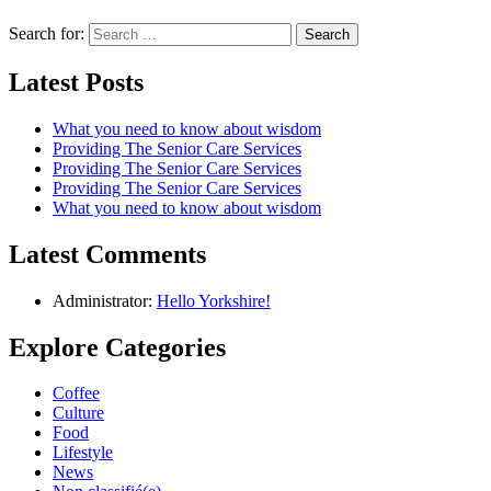
Search for:
Latest Posts
What you need to know about wisdom
Providing The Senior Care Services
Providing The Senior Care Services
Providing The Senior Care Services
What you need to know about wisdom
Latest Comments
Administrator:
Hello Yorkshire!
Explore Categories
Coffee
Culture
Food
Lifestyle
News