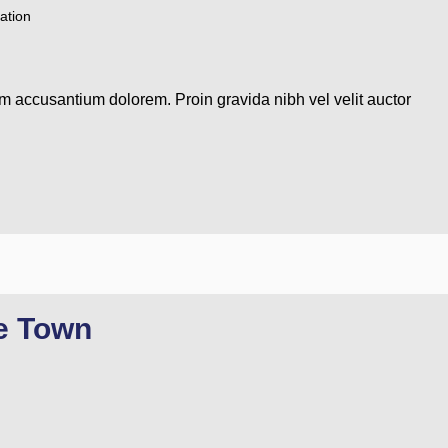
ation
em accusantium dolorem. Proin gravida nibh vel velit auctor
re Town