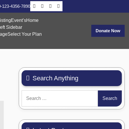
-123-4356-7890
isting
Event’s
Home
eft Sidebar
Donate Now
age
Select Your Plan
Search Anything
Search
for: