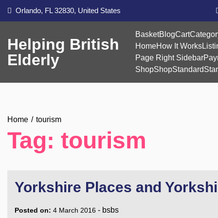
Skip
Orlando, FL 32830, United States
to
content
Basket
Blog
Cart
Categor
Helping British
Home
How It Works
List
Elderly
Page Right Sidebar
Pay
Shop
Shop
Standard
Sta
Home
tourism
Tag:
tourism
Yorkshire Places and Yorksh
-
bsbs
Posted on:
4 March 2016