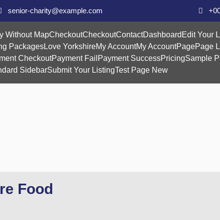
senior-charity@example.com
+00
y Without Map
Checkout
Checkout
Contact
Dashboard
Edit Your L
ing Packages
Love Yorkshire
My Account
My Account
Page
Page L
ment Checkout
Payment Fail
Payment Success
Pricing
Sample P
ndard Sidebar
Submit Your Listing
Test Page New
ire Food