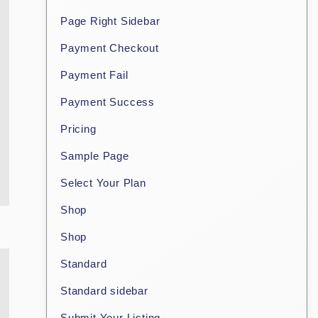
Page Right Sidebar
Payment Checkout
Payment Fail
Payment Success
Pricing
Sample Page
Select Your Plan
Shop
Shop
Standard
Standard sidebar
Submit Your Listing