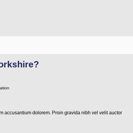
orkshire?
ation
em accusantium dolorem. Proin gravida nibh vel velit auctor