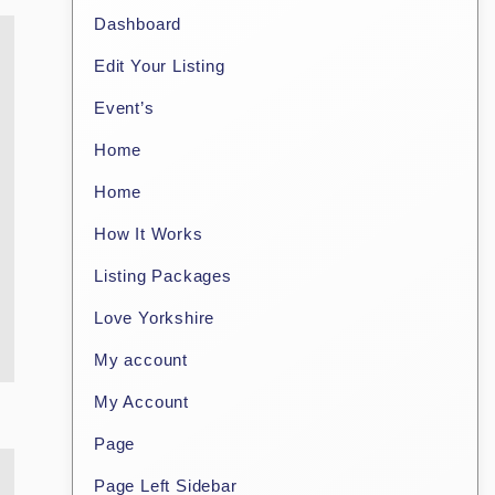
Dashboard
Edit Your Listing
Event’s
Home
Home
How It Works
Listing Packages
Love Yorkshire
My account
My Account
Page
Page Left Sidebar