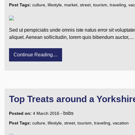
Post Tags:
culture
,
lifestyle
,
market
,
street
,
tourism
,
traveling
,
vac
Sed ut perspiciatis unde omnis iste natus error sit voluptat
aliquet. Aenean sollicitudin, lorem quis bibendum auctor,…
Continue Reading....
Top Treats around a Yorkshi
-
bsbs
Posted on:
4 March 2016
Post Tags:
culture
,
lifestyle
,
street
,
tourism
,
traveling
,
vacation