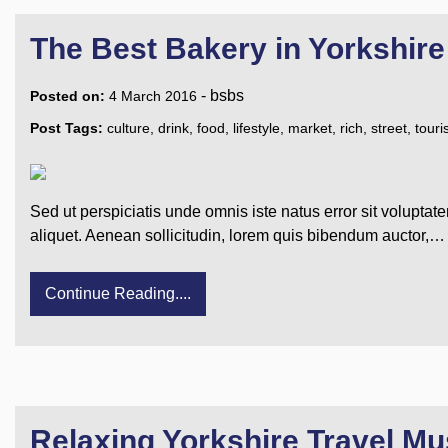
The Best Bakery in Yorkshire
-
bsbs
Posted on:
4 March 2016
Post Tags:
culture
,
drink
,
food
,
lifestyle
,
market
,
rich
,
street
,
tour
Sed ut perspiciatis unde omnis iste natus error sit voluptat
aliquet. Aenean sollicitudin, lorem quis bibendum auctor,…
Continue Reading....
Relaxing Yorkshire Travel Mu