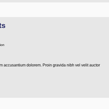
ts
ion
em accusantium dolorem. Proin gravida nibh vel velit auctor