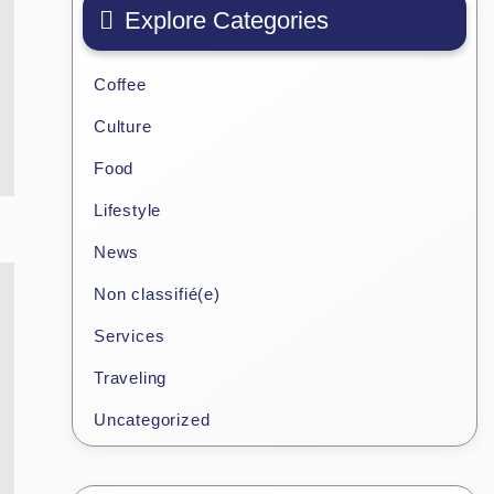
Explore Categories
Coffee
Culture
Food
Lifestyle
News
Non classifié(e)
Services
Traveling
Uncategorized