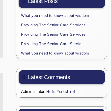
Latest Posts
What you need to know about wisdom
Providing The Senior Care Services
Providing The Senior Care Services
Providing The Senior Care Services
What you need to know about wisdom
Latest Comments
Administrator:
Hello Yorkshire!