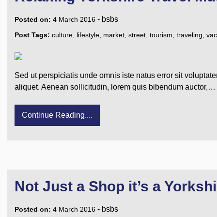
-
bsbs
Posted on:
4 March 2016
Post Tags:
culture
,
lifestyle
,
market
,
street
,
tourism
,
traveling
,
vac
Sed ut perspiciatis unde omnis iste natus error sit voluptat
aliquet. Aenean sollicitudin, lorem quis bibendum auctor,…
Continue Reading....
Not Just a Shop it’s a Yorkshi
-
bsbs
Posted on:
4 March 2016