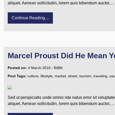
aliquet. Aenean sollicitudin, lorem quis bibendum auctor,…
Continue Reading....
Marcel Proust Did He Mean Y
-
bsbs
Posted on:
4 March 2016
Post Tags:
culture
,
lifestyle
,
market
,
street
,
tourism
,
traveling
,
vac
Sed ut perspiciatis unde omnis iste natus error sit voluptat
aliquet. Aenean sollicitudin, lorem quis bibendum auctor,…