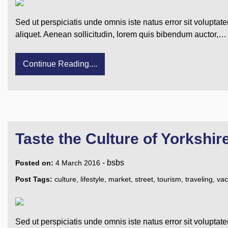
Sed ut perspiciatis unde omnis iste natus error sit voluptat
aliquet. Aenean sollicitudin, lorem quis bibendum auctor,…
Continue Reading....
Taste the Culture of Yorkshir
-
bsbs
Posted on:
4 March 2016
Post Tags:
culture
,
lifestyle
,
market
,
street
,
tourism
,
traveling
,
vac
Sed ut perspiciatis unde omnis iste natus error sit voluptat