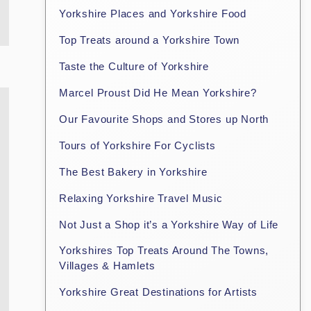
Yorkshire Places and Yorkshire Food
Top Treats around a Yorkshire Town
Taste the Culture of Yorkshire
Marcel Proust Did He Mean Yorkshire?
Our Favourite Shops and Stores up North
Tours of Yorkshire For Cyclists
The Best Bakery in Yorkshire
Relaxing Yorkshire Travel Music
Not Just a Shop it’s a Yorkshire Way of Life
Yorkshires Top Treats Around The Towns,
Villages & Hamlets
Yorkshire Great Destinations for Artists