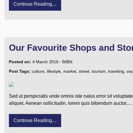
Continue Reading....
Our Favourite Shops and Sto
-
bsbs
Posted on:
4 March 2016
Post Tags:
culture
,
lifestyle
,
market
,
street
,
tourism
,
traveling
,
vac
Sed ut perspiciatis unde omnis iste natus error sit voluptat
aliquet. Aenean sollicitudin, lorem quis bibendum auctor,…
Continue Reading....