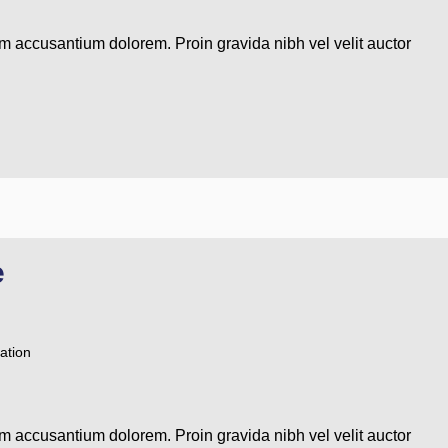
em accusantium dolorem. Proin gravida nibh vel velit auctor
e
ation
em accusantium dolorem. Proin gravida nibh vel velit auctor