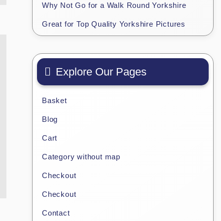
Why Not Go for a Walk Round Yorkshire
Great for Top Quality Yorkshire Pictures
Explore Our Pages
Basket
Blog
Cart
Category without map
Checkout
Checkout
Contact