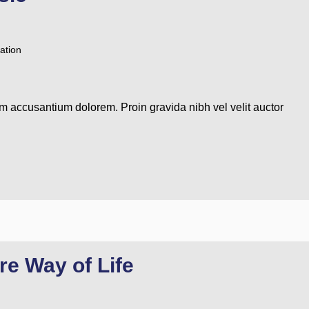
ation
em accusantium dolorem. Proin gravida nibh vel velit auctor
re Way of Life