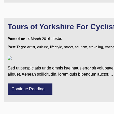
Tours of Yorkshire For Cyclis
-
bsbs
Posted on:
4 March 2016
Post Tags:
artist
,
culture
,
lifestyle
,
street
,
tourism
,
traveling
,
vacat
Sed ut perspiciatis unde omnis iste natus error sit voluptat
aliquet. Aenean sollicitudin, lorem quis bibendum auctor,…
Continue Reading....