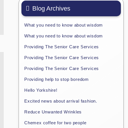
Blog Archives
What you need to know about wisdom
What you need to know about wisdom
Providing The Senior Care Services
Providing The Senior Care Services
Providing The Senior Care Services
Providing help to stop boredom
Hello Yorkshire!
Excited news about arrival fashion.
Reduce Unwanted Wrinkles
Chemex coffee for two people