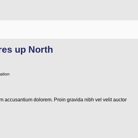
res up North
ation
em accusantium dolorem. Proin gravida nibh vel velit auctor