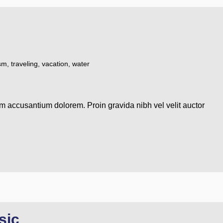
ism
,
traveling
,
vacation
,
water
em accusantium dolorem. Proin gravida nibh vel velit auctor
sic