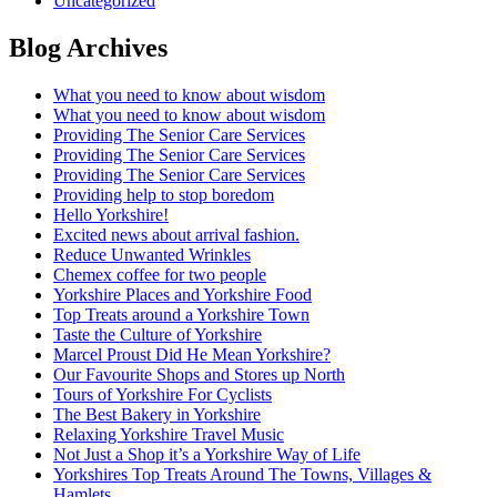
Uncategorized
Blog Archives
What you need to know about wisdom
What you need to know about wisdom
Providing The Senior Care Services
Providing The Senior Care Services
Providing The Senior Care Services
Providing help to stop boredom
Hello Yorkshire!
Excited news about arrival fashion.
Reduce Unwanted Wrinkles
Chemex coffee for two people
Yorkshire Places and Yorkshire Food
Top Treats around a Yorkshire Town
Taste the Culture of Yorkshire
Marcel Proust Did He Mean Yorkshire?
Our Favourite Shops and Stores up North
Tours of Yorkshire For Cyclists
The Best Bakery in Yorkshire
Relaxing Yorkshire Travel Music
Not Just a Shop it’s a Yorkshire Way of Life
Yorkshires Top Treats Around The Towns, Villages &
Hamlets