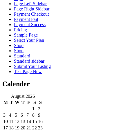
Page Left Sidebar
Page Right Sidebar
Payment Checkout
Payment Fail
Payment Success
Pricing
Sample Page
Select Your Plan
Shop
Shop
Standard
Standard sidebar
Submit Your Listing
Test Page New
Calender
August 2026
M
T
W
T
F
S
S
1
2
3
4
5
6
7
8
9
10
11
12
13
14
15
16
17
18
19
20
21
22
23