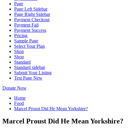
Page
Page Left Sidebar
Page Right Sidebar
Payment Checkout
Payment Fail
Payment Success
Pricing
Sample Page
Select Your Plan
Shop
Shop
Standard
Standard sidebar
Submit Your Listing
Test Page New
Donate Now
Home
Food
Marcel Proust Did He Mean Yorkshire?
Marcel Proust Did He Mean Yorkshire?