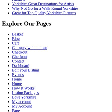
Yorkshire Great Destinations for Artists
Why Not Go for a Walk Round Yorkshire
Great for Top Quality Yorkshire Pictures
Explore Our Pages
Basket
Blog
Cart
Category without map
Checkout
Checkout
Contact
Dashboard
Edit Your Listing
Event’s
Home
Home
How It Works
Listing Packages
Love Yorkshire
My account
My Account
Page