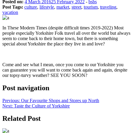
Posted on:
4 March 2016
25 February 2022
-
bsbs
Post Tags:
culture
,
lifestyle
,
market
,
street
,
tourism
,
traveling
,
vacation
In These Modern Times (despite difficult times 2019-2022) Most
people especially Yorkshire Folk travel all over the world but always
seem to come back to their home town, but there is something
special about Yorkshire the place they live in and love?
Come and see what I mean, once you come to our Yorkshire you
can guarantee you will want to come back again and again, despite
our topsy-turvy weather? SEE YOU SOON?
Post navigation
Previous:
Our Favourite Shops and Stores up North
Next:
Taste the Culture of Yorkshire
Related Post