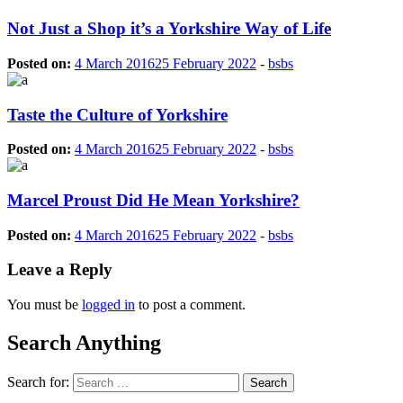
Not Just a Shop it’s a Yorkshire Way of Life
Posted on:
4 March 2016
25 February 2022
-
bsbs
Taste the Culture of Yorkshire
Posted on:
4 March 2016
25 February 2022
-
bsbs
Marcel Proust Did He Mean Yorkshire?
Posted on:
4 March 2016
25 February 2022
-
bsbs
Leave a Reply
You must be
logged in
to post a comment.
Search Anything
Search for: