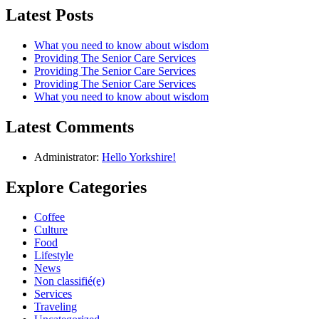
Latest Posts
What you need to know about wisdom
Providing The Senior Care Services
Providing The Senior Care Services
Providing The Senior Care Services
What you need to know about wisdom
Latest Comments
Administrator:
Hello Yorkshire!
Explore Categories
Coffee
Culture
Food
Lifestyle
News
Non classifié(e)
Services
Traveling