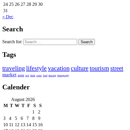
24
25
26
27
28
29
30
31
« Dec
Search
Search for:
Tags
traveling
lifestyle
vacation
culture
tourism
street
market
artist
rich
drink
water
food
dancing
photography
Calender
August 2026
M
T
W
T
F
S
S
1
2
3
4
5
6
7
8
9
10
11
12
13
14
15
16