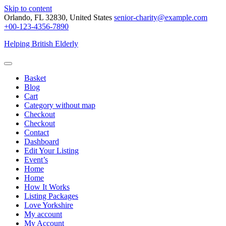
Skip to content
Orlando, FL 32830, United States
senior-charity@example.com
+00-123-4356-7890
Helping British Elderly
Basket
Blog
Cart
Category without map
Checkout
Checkout
Contact
Dashboard
Edit Your Listing
Event’s
Home
Home
How It Works
Listing Packages
Love Yorkshire
My account
My Account