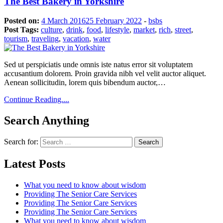
The Best Bakery in Yorkshire
Posted on:
4 March 2016
25 February 2022
-
bsbs
Post Tags:
culture
,
drink
,
food
,
lifestyle
,
market
,
rich
,
street
,
tourism
,
traveling
,
vacation
,
water
Sed ut perspiciatis unde omnis iste natus error sit voluptatem
accusantium dolorem. Proin gravida nibh vel velit auctor aliquet.
Aenean sollicitudin, lorem quis bibendum auctor,…
Continue Reading....
Search Anything
Search for:
Latest Posts
What you need to know about wisdom
Providing The Senior Care Services
Providing The Senior Care Services
Providing The Senior Care Services
What you need to know about wisdom