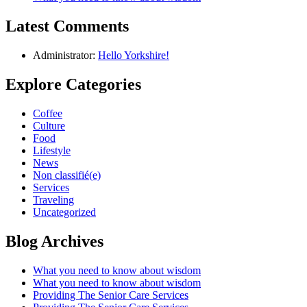
Latest Comments
Administrator:
Hello Yorkshire!
Explore Categories
Coffee
Culture
Food
Lifestyle
News
Non classifié(e)
Services
Traveling
Uncategorized
Blog Archives
What you need to know about wisdom
What you need to know about wisdom
Providing The Senior Care Services