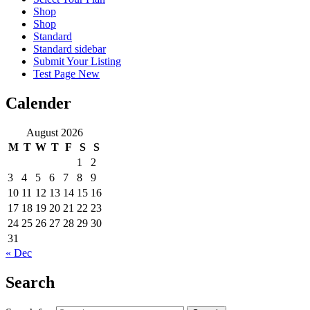
Shop
Shop
Standard
Standard sidebar
Submit Your Listing
Test Page New
Calender
August 2026
M
T
W
T
F
S
S
1
2
3
4
5
6
7
8
9
10
11
12
13
14
15
16
17
18
19
20
21
22
23
24
25
26
27
28
29
30
31
« Dec
Search