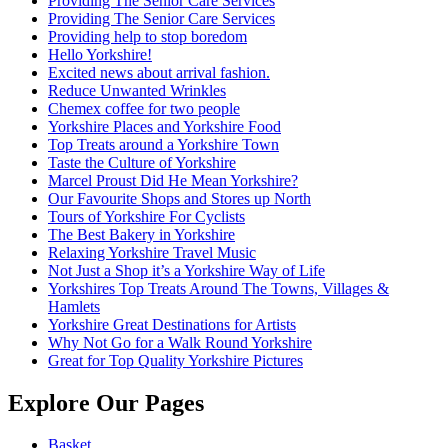
Providing The Senior Care Services
Providing The Senior Care Services
Providing help to stop boredom
Hello Yorkshire!
Excited news about arrival fashion.
Reduce Unwanted Wrinkles
Chemex coffee for two people
Yorkshire Places and Yorkshire Food
Top Treats around a Yorkshire Town
Taste the Culture of Yorkshire
Marcel Proust Did He Mean Yorkshire?
Our Favourite Shops and Stores up North
Tours of Yorkshire For Cyclists
The Best Bakery in Yorkshire
Relaxing Yorkshire Travel Music
Not Just a Shop it’s a Yorkshire Way of Life
Yorkshires Top Treats Around The Towns, Villages &
Hamlets
Yorkshire Great Destinations for Artists
Why Not Go for a Walk Round Yorkshire
Great for Top Quality Yorkshire Pictures
Explore Our Pages
Basket