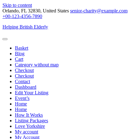
Skip to content
Orlando, FL 32830, United States
senior-charity@example.com
+00-123-4356-7890
Helping British Elderly
Basket
Blog
Cart
Category without map
Checkout
Checkout
Contact
Dashboard
Edit Your Listing
Event’s
Home
Home
How It Works
Listing Packages
Love Yorkshire
My account
My Account