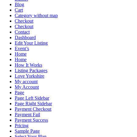
Blog
Cart
Category without map
Checkout
Checkout
Contact
Dashboard
Edit Your Listing
Event’s
Home
Home
How It Works
Listing Packages
Love Yorkshire
My account
My Account
Page
Page Left Sidebar
Page Right Sidebar
Payment Checkout
Payment Fail
Payment Success
Pricing
Sample Page
Select Your Plan