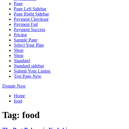
Page
Page Left Sidebar
Page Right Sidebar
Payment Checkout
Payment Fail
Payment Success
Pricing
Sample Page
Select Your Plan
Shop
Shop
Standard
Standard sidebar
Submit Your Listing
Test Page New
Donate Now
Home
food
Tag:
food