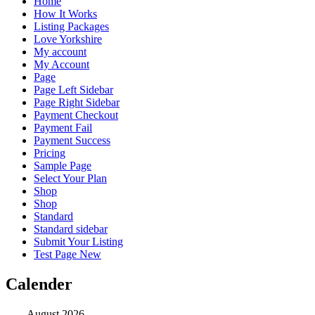
Home
How It Works
Listing Packages
Love Yorkshire
My account
My Account
Page
Page Left Sidebar
Page Right Sidebar
Payment Checkout
Payment Fail
Payment Success
Pricing
Sample Page
Select Your Plan
Shop
Shop
Standard
Standard sidebar
Submit Your Listing
Test Page New
Calender
August 2026