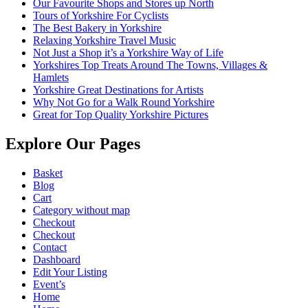
Our Favourite Shops and Stores up North
Tours of Yorkshire For Cyclists
The Best Bakery in Yorkshire
Relaxing Yorkshire Travel Music
Not Just a Shop it’s a Yorkshire Way of Life
Yorkshires Top Treats Around The Towns, Villages &
Hamlets
Yorkshire Great Destinations for Artists
Why Not Go for a Walk Round Yorkshire
Great for Top Quality Yorkshire Pictures
Explore Our Pages
Basket
Blog
Cart
Category without map
Checkout
Checkout
Contact
Dashboard
Edit Your Listing
Event’s
Home