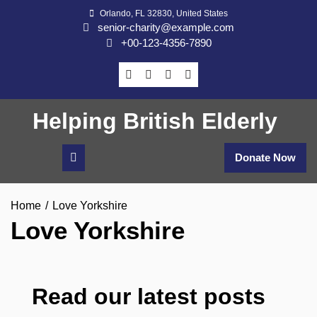
Skip
Orlando, FL 32830, United States
to
senior-charity@example.com
content
+00-123-4356-7890
Helping British Elderly
Donate Now
Home
Love Yorkshire
Love Yorkshire
Read our latest posts