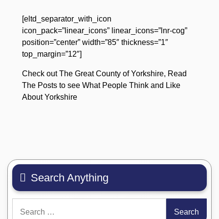
[eltd_separator_with_icon
icon_pack=”linear_icons” linear_icons=”lnr-cog”
position=”center” width=”85″ thickness=”1″
top_margin=”12″]
Check out The Great County of Yorkshire, Read
The Posts to see What People Think and Like
About Yorkshire
Search Anything
Search
for: