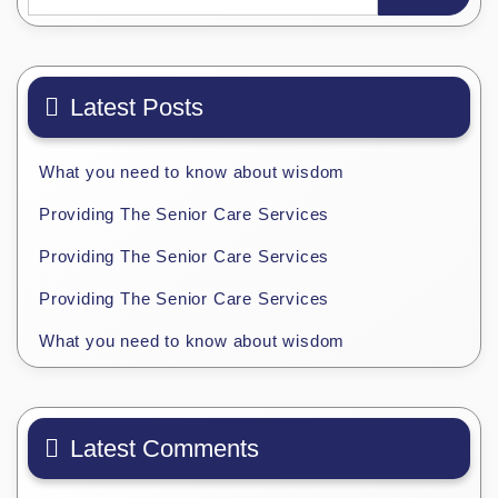
Latest Posts
What you need to know about wisdom
Providing The Senior Care Services
Providing The Senior Care Services
Providing The Senior Care Services
What you need to know about wisdom
Latest Comments