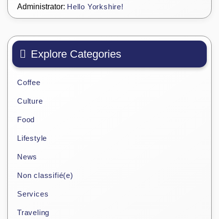
Administrator:
Hello Yorkshire!
Explore Categories
Coffee
Culture
Food
Lifestyle
News
Non classifié(e)
Services
Traveling