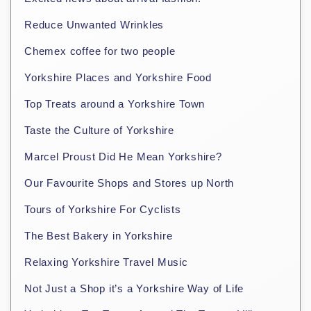
Reduce Unwanted Wrinkles
Chemex coffee for two people
Yorkshire Places and Yorkshire Food
Top Treats around a Yorkshire Town
Taste the Culture of Yorkshire
Marcel Proust Did He Mean Yorkshire?
Our Favourite Shops and Stores up North
Tours of Yorkshire For Cyclists
The Best Bakery in Yorkshire
Relaxing Yorkshire Travel Music
Not Just a Shop it’s a Yorkshire Way of Life