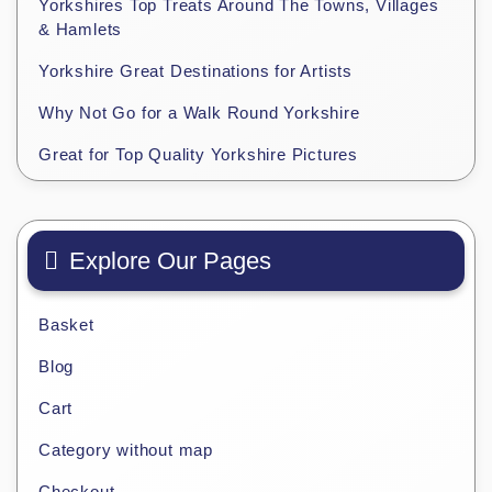
Yorkshires Top Treats Around The Towns, Villages
& Hamlets
Yorkshire Great Destinations for Artists
Why Not Go for a Walk Round Yorkshire
Great for Top Quality Yorkshire Pictures
Explore Our Pages
Basket
Blog
Cart
Category without map
Checkout