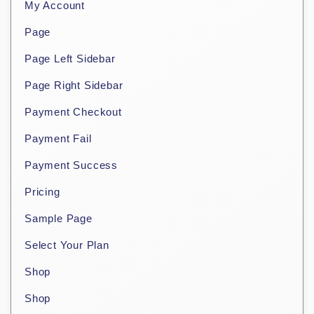
My Account
Page
Page Left Sidebar
Page Right Sidebar
Payment Checkout
Payment Fail
Payment Success
Pricing
Sample Page
Select Your Plan
Shop
Shop