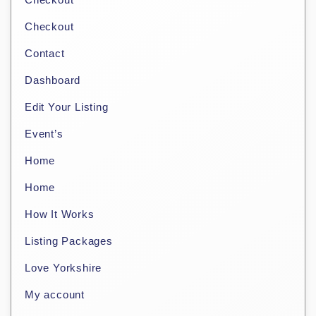
Checkout
Contact
Dashboard
Edit Your Listing
Event’s
Home
Home
How It Works
Listing Packages
Love Yorkshire
My account