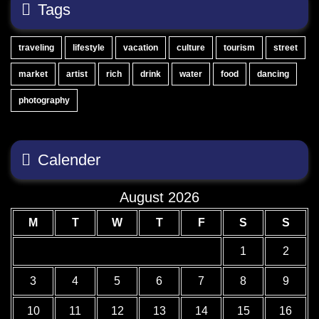
Tags
traveling
lifestyle
vacation
culture
tourism
street
market
artist
rich
drink
water
food
dancing
photography
Calender
August 2026
M
T
W
T
F
S
S
1
2
3
4
5
6
7
8
9
10
11
12
13
14
15
16