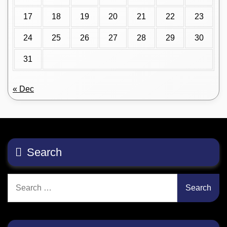
17
18
19
20
21
22
23
24
25
26
27
28
29
30
31
« Dec
Search
Search
for: