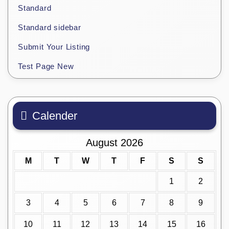
Standard
Standard sidebar
Submit Your Listing
Test Page New
Calender
August 2026
M
T
W
T
F
S
S
1
2
3
4
5
6
7
8
9
10
11
12
13
14
15
16