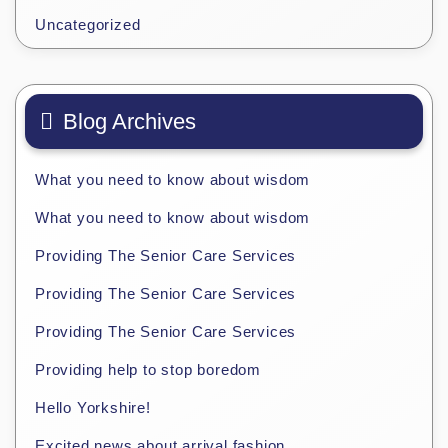
Uncategorized
Blog Archives
What you need to know about wisdom
What you need to know about wisdom
Providing The Senior Care Services
Providing The Senior Care Services
Providing The Senior Care Services
Providing help to stop boredom
Hello Yorkshire!
Excited news about arrival fashion.