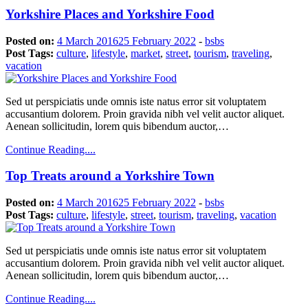
Yorkshire Places and Yorkshire Food
Posted on:
4 March 2016
25 February 2022
-
bsbs
Post Tags:
culture
,
lifestyle
,
market
,
street
,
tourism
,
traveling
,
vacation
Sed ut perspiciatis unde omnis iste natus error sit voluptatem
accusantium dolorem. Proin gravida nibh vel velit auctor aliquet.
Aenean sollicitudin, lorem quis bibendum auctor,…
Continue Reading....
Top Treats around a Yorkshire Town
Posted on:
4 March 2016
25 February 2022
-
bsbs
Post Tags:
culture
,
lifestyle
,
street
,
tourism
,
traveling
,
vacation
Sed ut perspiciatis unde omnis iste natus error sit voluptatem
accusantium dolorem. Proin gravida nibh vel velit auctor aliquet.
Aenean sollicitudin, lorem quis bibendum auctor,…
Continue Reading....