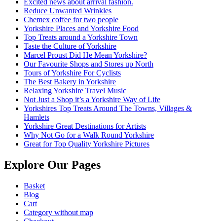
Excited news about arrival fashion.
Reduce Unwanted Wrinkles
Chemex coffee for two people
Yorkshire Places and Yorkshire Food
Top Treats around a Yorkshire Town
Taste the Culture of Yorkshire
Marcel Proust Did He Mean Yorkshire?
Our Favourite Shops and Stores up North
Tours of Yorkshire For Cyclists
The Best Bakery in Yorkshire
Relaxing Yorkshire Travel Music
Not Just a Shop it’s a Yorkshire Way of Life
Yorkshires Top Treats Around The Towns, Villages &
Hamlets
Yorkshire Great Destinations for Artists
Why Not Go for a Walk Round Yorkshire
Great for Top Quality Yorkshire Pictures
Explore Our Pages
Basket
Blog
Cart
Category without map