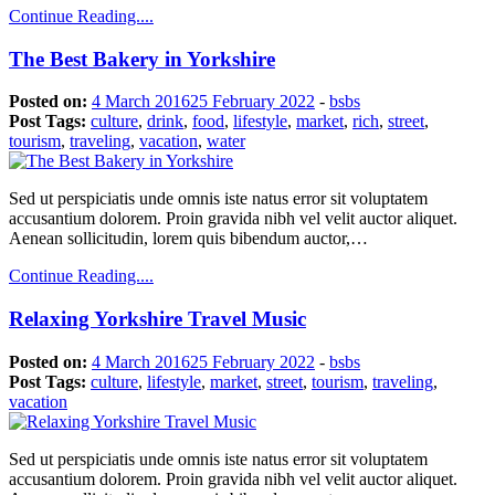
Continue Reading....
The Best Bakery in Yorkshire
Posted on:
4 March 2016
25 February 2022
-
bsbs
Post Tags:
culture
,
drink
,
food
,
lifestyle
,
market
,
rich
,
street
,
tourism
,
traveling
,
vacation
,
water
Sed ut perspiciatis unde omnis iste natus error sit voluptatem
accusantium dolorem. Proin gravida nibh vel velit auctor aliquet.
Aenean sollicitudin, lorem quis bibendum auctor,…
Continue Reading....
Relaxing Yorkshire Travel Music
Posted on:
4 March 2016
25 February 2022
-
bsbs
Post Tags:
culture
,
lifestyle
,
market
,
street
,
tourism
,
traveling
,
vacation
Sed ut perspiciatis unde omnis iste natus error sit voluptatem
accusantium dolorem. Proin gravida nibh vel velit auctor aliquet.