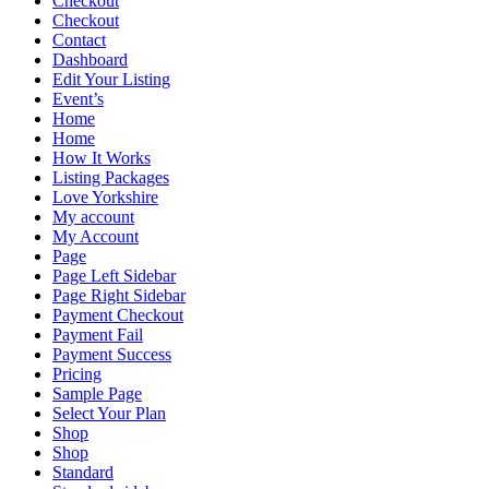
Checkout
Checkout
Contact
Dashboard
Edit Your Listing
Event’s
Home
Home
How It Works
Listing Packages
Love Yorkshire
My account
My Account
Page
Page Left Sidebar
Page Right Sidebar
Payment Checkout
Payment Fail
Payment Success
Pricing
Sample Page
Select Your Plan
Shop
Shop
Standard