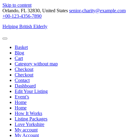
Skip to content
Orlando, FL 32830, United States
senior-charity@example.com
+00-123-4356-7890
Helping British Elderly
Basket
Blog
Cart
Category without map
Checkout
Checkout
Contact
Dashboard
Edit Your Listing
Event’s
Home
Home
How It Works
Listing Packages
Love Yorkshire
My account
My Account