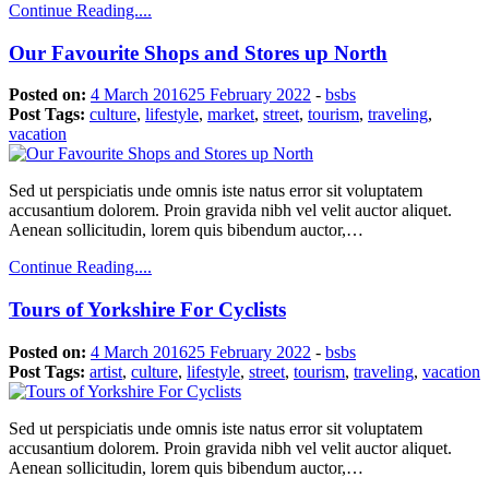
Continue Reading....
Our Favourite Shops and Stores up North
Posted on:
4 March 2016
25 February 2022
-
bsbs
Post Tags:
culture
,
lifestyle
,
market
,
street
,
tourism
,
traveling
,
vacation
Sed ut perspiciatis unde omnis iste natus error sit voluptatem
accusantium dolorem. Proin gravida nibh vel velit auctor aliquet.
Aenean sollicitudin, lorem quis bibendum auctor,…
Continue Reading....
Tours of Yorkshire For Cyclists
Posted on:
4 March 2016
25 February 2022
-
bsbs
Post Tags:
artist
,
culture
,
lifestyle
,
street
,
tourism
,
traveling
,
vacation
Sed ut perspiciatis unde omnis iste natus error sit voluptatem
accusantium dolorem. Proin gravida nibh vel velit auctor aliquet.
Aenean sollicitudin, lorem quis bibendum auctor,…