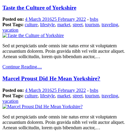
Taste the Culture of Yorkshire
Posted on:
4 March 2016
25 February 2022
-
bsbs
Post Tags:
culture
,
lifestyle
,
market
,
street
,
tourism
,
traveling
,
vacation
Sed ut perspiciatis unde omnis iste natus error sit voluptatem
accusantium dolorem. Proin gravida nibh vel velit auctor aliquet.
Aenean sollicitudin, lorem quis bibendum auctor,…
Continue Reading....
Marcel Proust Did He Mean Yorkshire?
Posted on:
4 March 2016
25 February 2022
-
bsbs
Post Tags:
culture
,
lifestyle
,
market
,
street
,
tourism
,
traveling
,
vacation
Sed ut perspiciatis unde omnis iste natus error sit voluptatem
accusantium dolorem. Proin gravida nibh vel velit auctor aliquet.
Aenean sollicitudin, lorem quis bibendum auctor,…