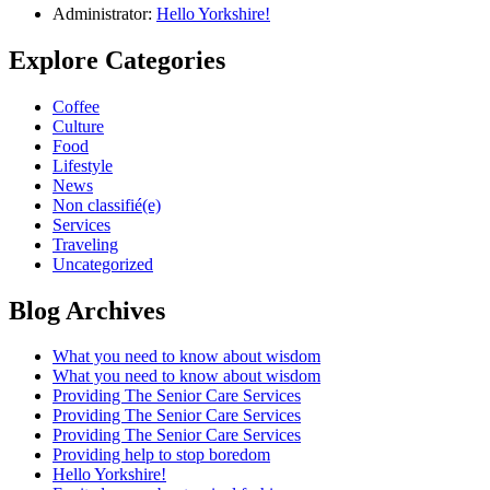
Administrator:
Hello Yorkshire!
Explore Categories
Coffee
Culture
Food
Lifestyle
News
Non classifié(e)
Services
Traveling
Uncategorized
Blog Archives
What you need to know about wisdom
What you need to know about wisdom
Providing The Senior Care Services
Providing The Senior Care Services
Providing The Senior Care Services
Providing help to stop boredom
Hello Yorkshire!