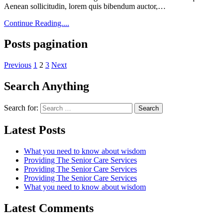
Aenean sollicitudin, lorem quis bibendum auctor,…
Continue Reading....
Posts pagination
Previous
1
2
3
Next
Search Anything
Search for:
Latest Posts
What you need to know about wisdom
Providing The Senior Care Services
Providing The Senior Care Services
Providing The Senior Care Services
What you need to know about wisdom
Latest Comments