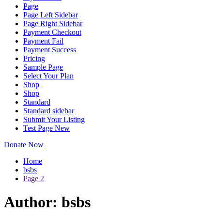
Page
Page Left Sidebar
Page Right Sidebar
Payment Checkout
Payment Fail
Payment Success
Pricing
Sample Page
Select Your Plan
Shop
Shop
Standard
Standard sidebar
Submit Your Listing
Test Page New
Donate Now
Home
bsbs
Page 2
Author:
bsbs