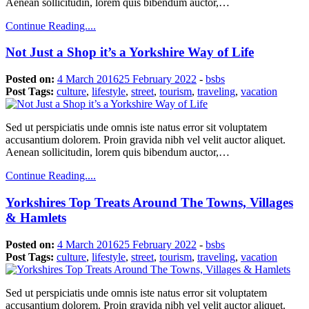
Aenean sollicitudin, lorem quis bibendum auctor,…
Continue Reading....
Not Just a Shop it’s a Yorkshire Way of Life
Posted on:
4 March 2016
25 February 2022
-
bsbs
Post Tags:
culture
,
lifestyle
,
street
,
tourism
,
traveling
,
vacation
Sed ut perspiciatis unde omnis iste natus error sit voluptatem
accusantium dolorem. Proin gravida nibh vel velit auctor aliquet.
Aenean sollicitudin, lorem quis bibendum auctor,…
Continue Reading....
Yorkshires Top Treats Around The Towns, Villages
& Hamlets
Posted on:
4 March 2016
25 February 2022
-
bsbs
Post Tags:
culture
,
lifestyle
,
street
,
tourism
,
traveling
,
vacation
Sed ut perspiciatis unde omnis iste natus error sit voluptatem
accusantium dolorem. Proin gravida nibh vel velit auctor aliquet.