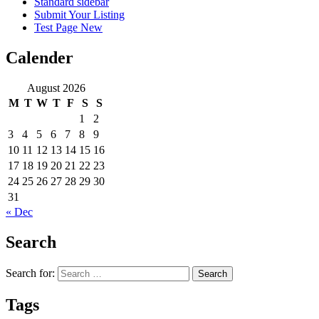
Standard sidebar
Submit Your Listing
Test Page New
Calender
August 2026
M
T
W
T
F
S
S
1
2
3
4
5
6
7
8
9
10
11
12
13
14
15
16
17
18
19
20
21
22
23
24
25
26
27
28
29
30
31
« Dec
Search
Search for:
Tags