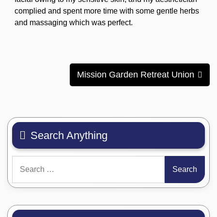
complied and spent more time with some gentle herbs
and massaging which was perfect.
Post
Mission Garden Retreat Union
navigation
Search Anything
Search
for: