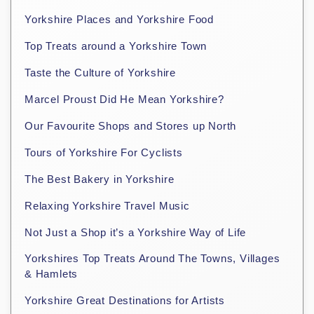
Yorkshire Places and Yorkshire Food
Top Treats around a Yorkshire Town
Taste the Culture of Yorkshire
Marcel Proust Did He Mean Yorkshire?
Our Favourite Shops and Stores up North
Tours of Yorkshire For Cyclists
The Best Bakery in Yorkshire
Relaxing Yorkshire Travel Music
Not Just a Shop it’s a Yorkshire Way of Life
Yorkshires Top Treats Around The Towns, Villages
& Hamlets
Yorkshire Great Destinations for Artists