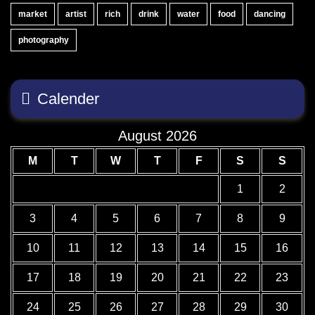
market
artist
rich
drink
water
food
dancing
photography
Calender
August 2026
M
T
W
T
F
S
S
1
2
3
4
5
6
7
8
9
10
11
12
13
14
15
16
17
18
19
20
21
22
23
24
25
26
27
28
29
30