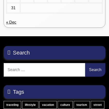
31
« Dec
Search
Search
for:
Tags
traveling
lifestyle
vacation
culture
tourism
street