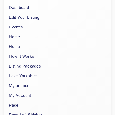
Dashboard
Edit Your Listing
Event’s
Home
Home
How It Works
Listing Packages
Love Yorkshire
My account
My Account
Page
Page Left Sidebar