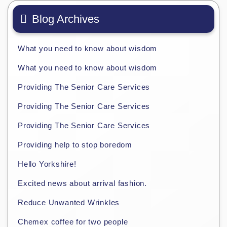
Blog Archives
What you need to know about wisdom
What you need to know about wisdom
Providing The Senior Care Services
Providing The Senior Care Services
Providing The Senior Care Services
Providing help to stop boredom
Hello Yorkshire!
Excited news about arrival fashion.
Reduce Unwanted Wrinkles
Chemex coffee for two people