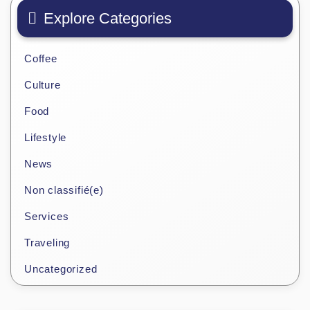
Explore Categories
Coffee
Culture
Food
Lifestyle
News
Non classifié(e)
Services
Traveling
Uncategorized