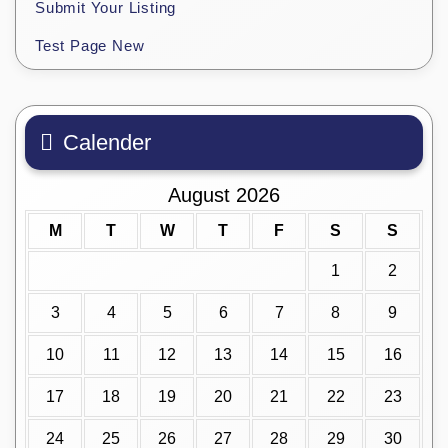
Submit Your Listing
Test Page New
Calender
August 2026
M
T
W
T
F
S
S
1
2
3
4
5
6
7
8
9
10
11
12
13
14
15
16
17
18
19
20
21
22
23
24
25
26
27
28
29
30