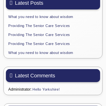
Latest Posts
What you need to know about wisdom
Providing The Senior Care Services
Providing The Senior Care Services
Providing The Senior Care Services
What you need to know about wisdom
Latest Comments
Administrator:
Hello Yorkshire!