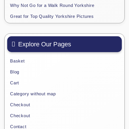
Why Not Go for a Walk Round Yorkshire
Great for Top Quality Yorkshire Pictures
Explore Our Pages
Basket
Blog
Cart
Category without map
Checkout
Checkout
Contact