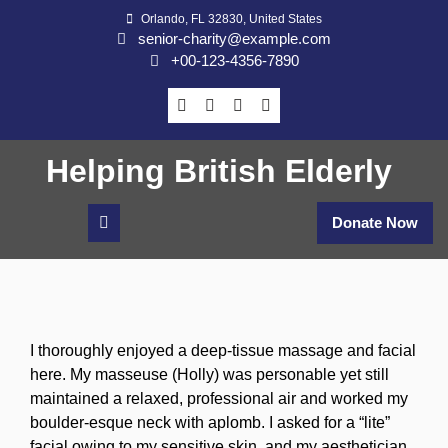
Skip
Orlando, FL 32830, United States
to
senior-charity@example.com
content
+00-123-4356-7890
Helping British Elderly
Donate Now
I thoroughly enjoyed a deep-tissue massage and facial
here. My masseuse (Holly) was personable yet still
maintained a relaxed, professional air and worked my
boulder-esque neck with aplomb. I asked for a “lite”
facial owing to my sensitive skin, and my aesthetician