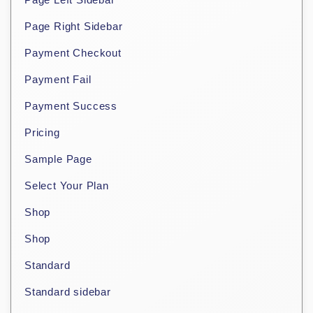
Page Right Sidebar
Payment Checkout
Payment Fail
Payment Success
Pricing
Sample Page
Select Your Plan
Shop
Shop
Standard
Standard sidebar