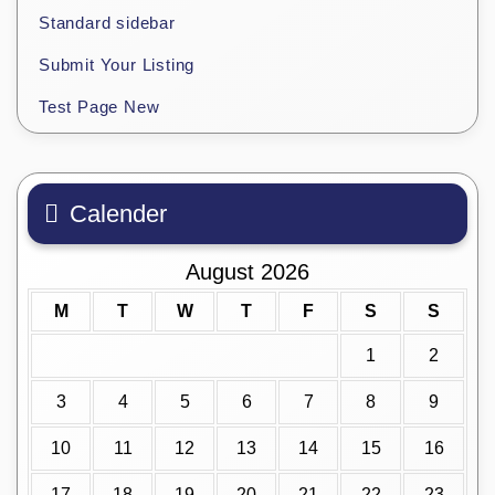
Standard sidebar
Submit Your Listing
Test Page New
Calender
August 2026
M
T
W
T
F
S
S
1
2
3
4
5
6
7
8
9
10
11
12
13
14
15
16
17
18
19
20
21
22
23