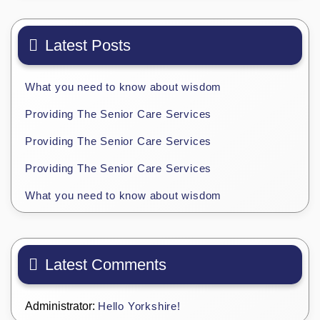
Latest Posts
What you need to know about wisdom
Providing The Senior Care Services
Providing The Senior Care Services
Providing The Senior Care Services
What you need to know about wisdom
Latest Comments
Administrator:
Hello Yorkshire!