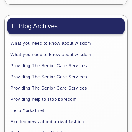
Blog Archives
What you need to know about wisdom
What you need to know about wisdom
Providing The Senior Care Services
Providing The Senior Care Services
Providing The Senior Care Services
Providing help to stop boredom
Hello Yorkshire!
Excited news about arrival fashion.