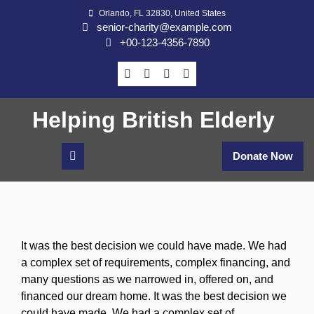
Skip
Orlando, FL 32830, United States
to
senior-charity@example.com
content
+00-123-4356-7890
Helping British Elderly
Donate Now
It was the best decision we could have made. We had
a complex set of requirements, complex financing, and
many questions as we narrowed in, offered on, and
financed our dream home. It was the best decision we
could have made. We had a complex set of