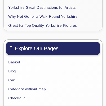
Yorkshire Great Destinations for Artists
Why Not Go for a Walk Round Yorkshire
Great for Top Quality Yorkshire Pictures
Explore Our Pages
Basket
Blog
Cart
Category without map
Checkout