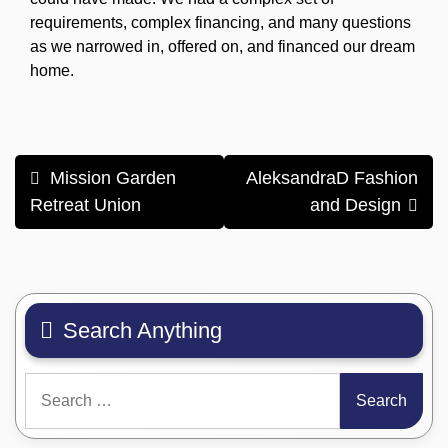
requirements, complex financing, and many questions
as we narrowed in, offered on, and financed our dream
home.
Post
Mission Garden
AleksandraD Fashion
navigation
Retreat Union
and Design
Search Anything
Search
for: