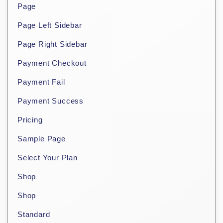
Page
Page Left Sidebar
Page Right Sidebar
Payment Checkout
Payment Fail
Payment Success
Pricing
Sample Page
Select Your Plan
Shop
Shop
Standard