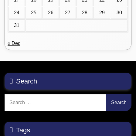
24
25
26
27
28
29
30
31
« Dec
Search
Search
for:
Tags