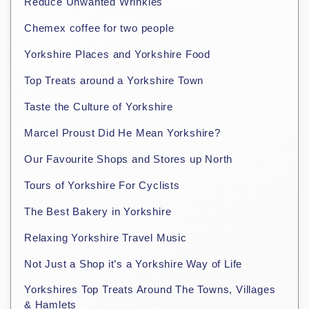
Reduce Unwanted Wrinkles
Chemex coffee for two people
Yorkshire Places and Yorkshire Food
Top Treats around a Yorkshire Town
Taste the Culture of Yorkshire
Marcel Proust Did He Mean Yorkshire?
Our Favourite Shops and Stores up North
Tours of Yorkshire For Cyclists
The Best Bakery in Yorkshire
Relaxing Yorkshire Travel Music
Not Just a Shop it’s a Yorkshire Way of Life
Yorkshires Top Treats Around The Towns, Villages
& Hamlets