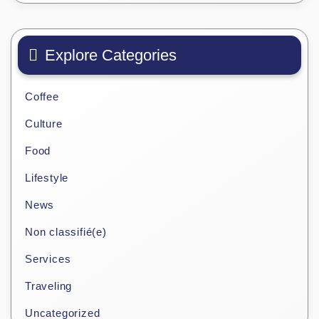
Explore Categories
Coffee
Culture
Food
Lifestyle
News
Non classifié(e)
Services
Traveling
Uncategorized