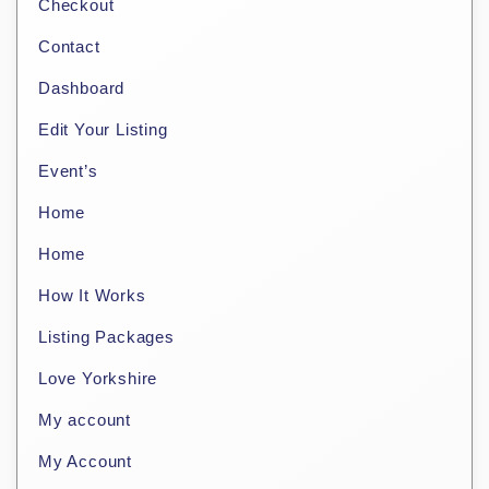
Checkout
Contact
Dashboard
Edit Your Listing
Event’s
Home
Home
How It Works
Listing Packages
Love Yorkshire
My account
My Account