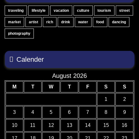
traveling
lifestyle
vacation
culture
tourism
street
market
artist
rich
drink
water
food
dancing
photography
Calender
August 2026
M
T
W
T
F
S
S
1
2
3
4
5
6
7
8
9
10
11
12
13
14
15
16
17
18
19
20
21
22
23