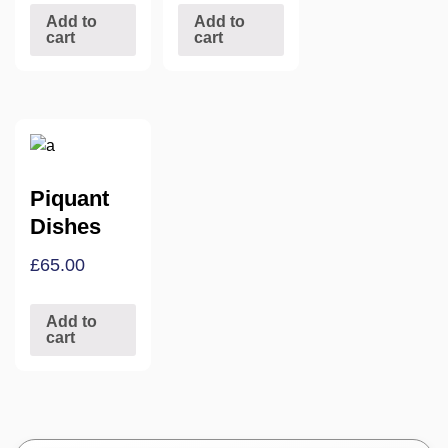
Add to
Add to
cart
cart
Piquant
Dishes
£
65.00
Add to
cart