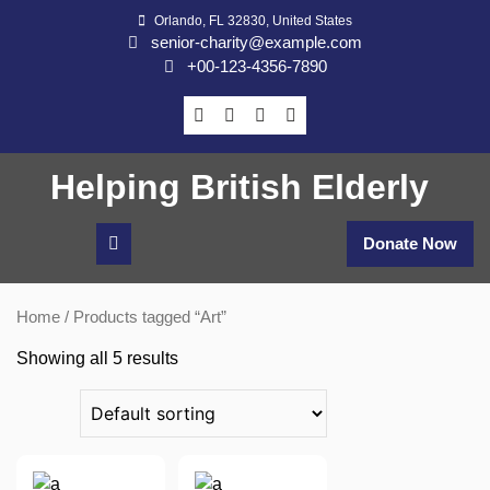
Skip
Orlando, FL 32830, United States
to
senior-charity@example.com
content
+00-123-4356-7890
Helping British Elderly
Donate Now
Home
/ Products tagged “Art”
Showing all 5 results