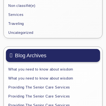
Non classifié(e)
Services
Traveling
Uncategorized
Blog Archives
What you need to know about wisdom
What you need to know about wisdom
Providing The Senior Care Services
Providing The Senior Care Services
Providing The Senior Care Services