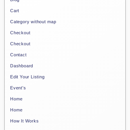
Cart
Category without map
Checkout
Checkout
Contact
Dashboard
Edit Your Listing
Event’s
Home
Home
How It Works