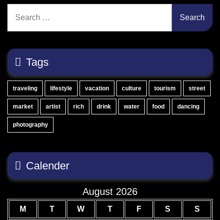
Search
for:
Tags
traveling
lifestyle
vacation
culture
tourism
street
market
artist
rich
drink
water
food
dancing
photography
Calender
August 2026
M
T
W
T
F
S
S