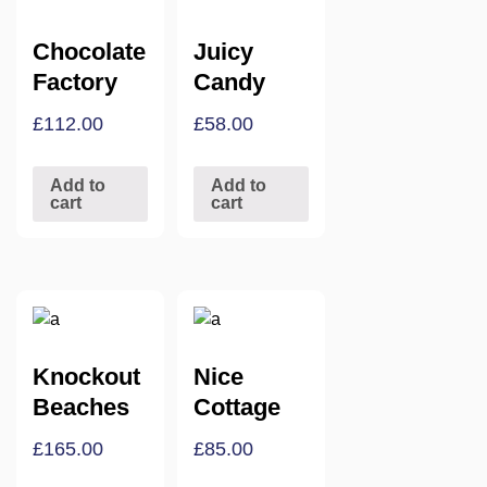
Chocolate
Juicy
Factory
Candy
£
112.00
£
58.00
Add to
Add to
cart
cart
Knockout
Nice
Beaches
Cottage
£
165.00
£
85.00