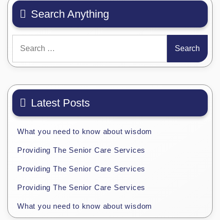
Search Anything
Search
for:
Latest Posts
What you need to know about wisdom
Providing The Senior Care Services
Providing The Senior Care Services
Providing The Senior Care Services
What you need to know about wisdom