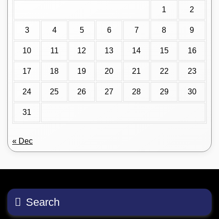
1
2
3
4
5
6
7
8
9
10
11
12
13
14
15
16
17
18
19
20
21
22
23
24
25
26
27
28
29
30
31
« Dec
Search