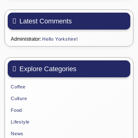
Latest Comments
Administrator:
Hello Yorkshire!
Explore Categories
Coffee
Culture
Food
Lifestyle
News