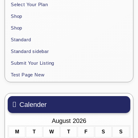
Select Your Plan
Shop
Shop
Standard
Standard sidebar
Submit Your Listing
Test Page New
Calender
August 2026
M
T
W
T
F
S
S