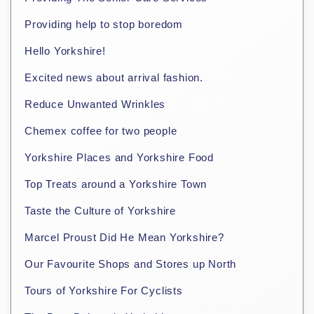
Providing help to stop boredom
Hello Yorkshire!
Excited news about arrival fashion.
Reduce Unwanted Wrinkles
Chemex coffee for two people
Yorkshire Places and Yorkshire Food
Top Treats around a Yorkshire Town
Taste the Culture of Yorkshire
Marcel Proust Did He Mean Yorkshire?
Our Favourite Shops and Stores up North
Tours of Yorkshire For Cyclists