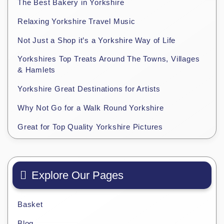
The Best Bakery in Yorkshire
Relaxing Yorkshire Travel Music
Not Just a Shop it’s a Yorkshire Way of Life
Yorkshires Top Treats Around The Towns, Villages
& Hamlets
Yorkshire Great Destinations for Artists
Why Not Go for a Walk Round Yorkshire
Great for Top Quality Yorkshire Pictures
Explore Our Pages
Basket
Blog