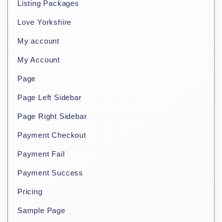
Listing Packages
Love Yorkshire
My account
My Account
Page
Page Left Sidebar
Page Right Sidebar
Payment Checkout
Payment Fail
Payment Success
Pricing
Sample Page