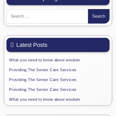
Search
for:
Latest Posts
What you need to know about wisdom
Providing The Senior Care Services
Providing The Senior Care Services
Providing The Senior Care Services
What you need to know about wisdom