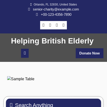
Skip
Orlando, FL 32830, United States
to
senior-charity@example.com
content
+00-123-4356-7890
Helping British Elderly
Donate Now
Search Anything