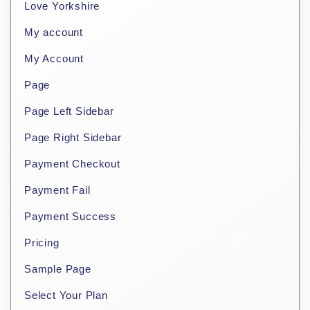
Love Yorkshire
My account
My Account
Page
Page Left Sidebar
Page Right Sidebar
Payment Checkout
Payment Fail
Payment Success
Pricing
Sample Page
Select Your Plan