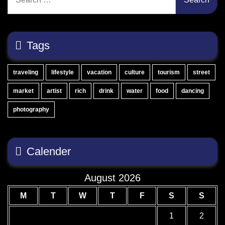
for:
Tags
traveling
lifestyle
vacation
culture
tourism
street
market
artist
rich
drink
water
food
dancing
photography
Calender
August 2026
M
T
W
T
F
S
S
1
2