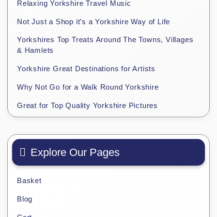
Relaxing Yorkshire Travel Music
Not Just a Shop it’s a Yorkshire Way of Life
Yorkshires Top Treats Around The Towns, Villages
& Hamlets
Yorkshire Great Destinations for Artists
Why Not Go for a Walk Round Yorkshire
Great for Top Quality Yorkshire Pictures
Explore Our Pages
Basket
Blog