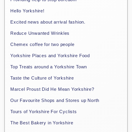
Hello Yorkshire!
Excited news about arrival fashion.
Reduce Unwanted Wrinkles
Chemex coffee for two people
Yorkshire Places and Yorkshire Food
Top Treats around a Yorkshire Town
Taste the Culture of Yorkshire
Marcel Proust Did He Mean Yorkshire?
Our Favourite Shops and Stores up North
Tours of Yorkshire For Cyclists
The Best Bakery in Yorkshire