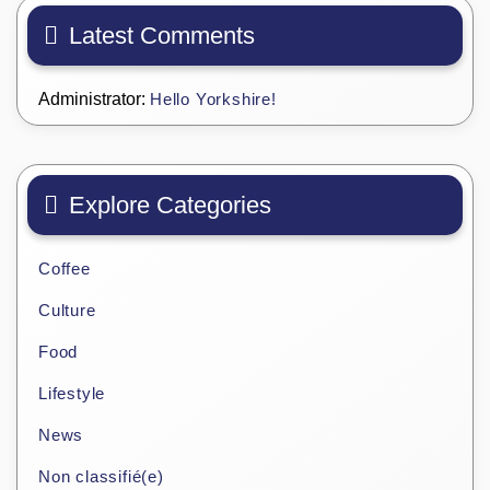
Latest Comments
Administrator:
Hello Yorkshire!
Explore Categories
Coffee
Culture
Food
Lifestyle
News
Non classifié(e)