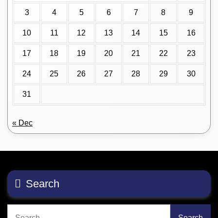
3
4
5
6
7
8
9
10
11
12
13
14
15
16
17
18
19
20
21
22
23
24
25
26
27
28
29
30
31
« Dec
Search
Search