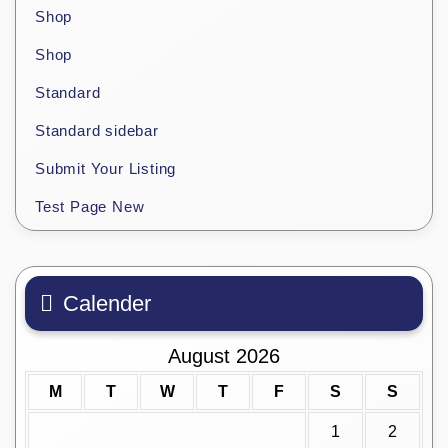
Shop
Shop
Standard
Standard sidebar
Submit Your Listing
Test Page New
Calender
August 2026
M
T
W
T
F
S
S
1
2