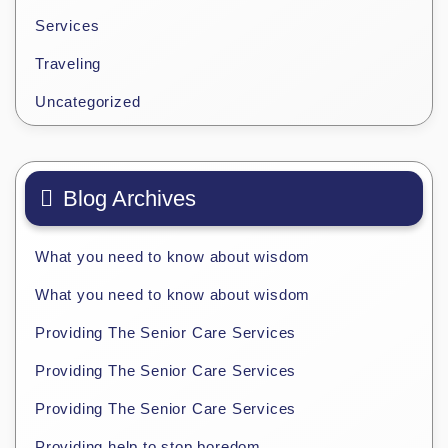
Services
Traveling
Uncategorized
Blog Archives
What you need to know about wisdom
What you need to know about wisdom
Providing The Senior Care Services
Providing The Senior Care Services
Providing The Senior Care Services
Providing help to stop boredom