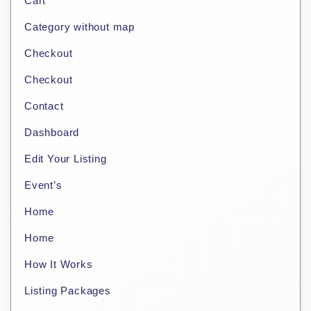
Cart
Category without map
Checkout
Checkout
Contact
Dashboard
Edit Your Listing
Event’s
Home
Home
How It Works
Listing Packages