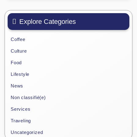
Explore Categories
Coffee
Culture
Food
Lifestyle
News
Non classifié(e)
Services
Traveling
Uncategorized