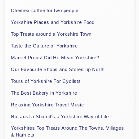
Chemex coffee for two people
Yorkshire Places and Yorkshire Food
Top Treats around a Yorkshire Town
Taste the Culture of Yorkshire
Marcel Proust Did He Mean Yorkshire?
Our Favourite Shops and Stores up North
Tours of Yorkshire For Cyclists
The Best Bakery in Yorkshire
Relaxing Yorkshire Travel Music
Not Just a Shop it’s a Yorkshire Way of Life
Yorkshires Top Treats Around The Towns, Villages
& Hamlets