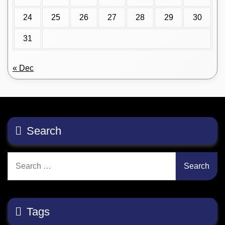
24
25
26
27
28
29
30
31
« Dec
Search
Search
for:
Tags