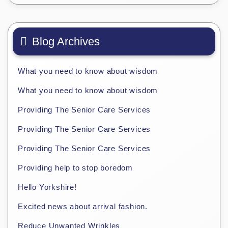
Blog Archives
What you need to know about wisdom
What you need to know about wisdom
Providing The Senior Care Services
Providing The Senior Care Services
Providing The Senior Care Services
Providing help to stop boredom
Hello Yorkshire!
Excited news about arrival fashion.
Reduce Unwanted Wrinkles