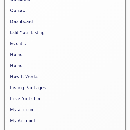
Contact
Dashboard
Edit Your Listing
Event’s
Home
Home
How It Works
Listing Packages
Love Yorkshire
My account
My Account