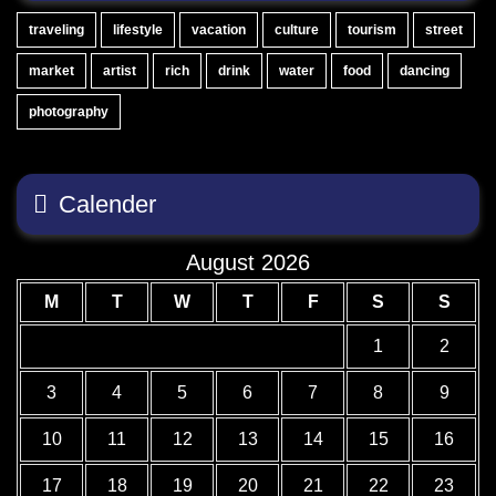
traveling
lifestyle
vacation
culture
tourism
street
market
artist
rich
drink
water
food
dancing
photography
Calender
August 2026
M
T
W
T
F
S
S
1
2
3
4
5
6
7
8
9
10
11
12
13
14
15
16
17
18
19
20
21
22
23