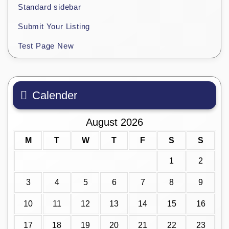
Standard sidebar
Submit Your Listing
Test Page New
Calender
August 2026
M
T
W
T
F
S
S
1
2
3
4
5
6
7
8
9
10
11
12
13
14
15
16
17
18
19
20
21
22
23