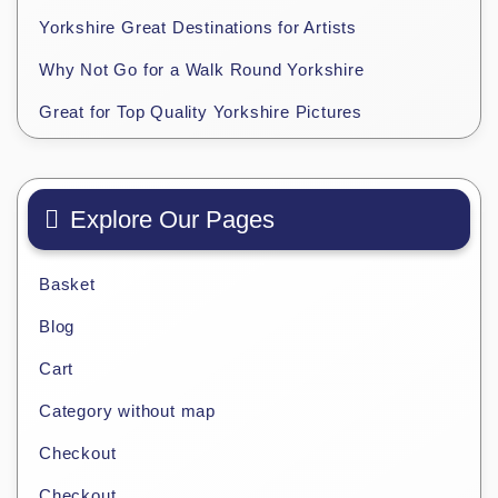
Yorkshire Great Destinations for Artists
Why Not Go for a Walk Round Yorkshire
Great for Top Quality Yorkshire Pictures
Explore Our Pages
Basket
Blog
Cart
Category without map
Checkout
Checkout