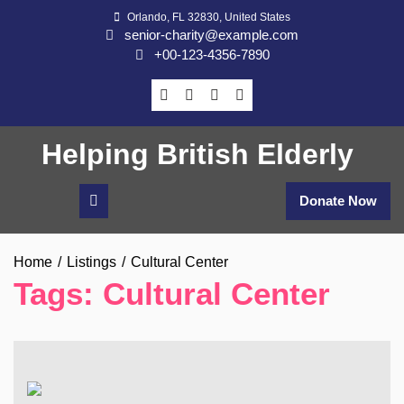
Skip
Orlando, FL 32830, United States
to
senior-charity@example.com
content
+00-123-4356-7890
Helping British Elderly
Donate Now
Home
Listings
Cultural Center
Tags:
Cultural Center