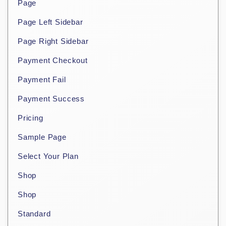
Page
Page Left Sidebar
Page Right Sidebar
Payment Checkout
Payment Fail
Payment Success
Pricing
Sample Page
Select Your Plan
Shop
Shop
Standard