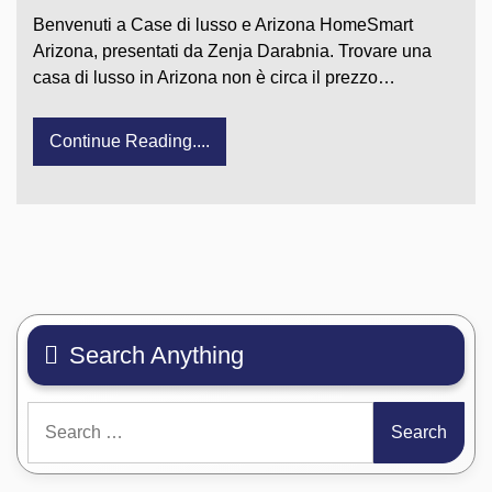
Benvenuti a Case di lusso e Arizona HomeSmart
Arizona, presentati da Zenja Darabnia. Trovare una
casa di lusso in Arizona non è circa il prezzo…
Continue Reading....
Search Anything
Search
for: