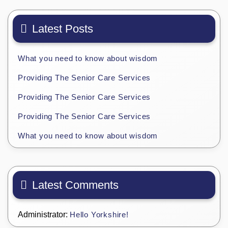
Latest Posts
What you need to know about wisdom
Providing The Senior Care Services
Providing The Senior Care Services
Providing The Senior Care Services
What you need to know about wisdom
Latest Comments
Administrator:
Hello Yorkshire!