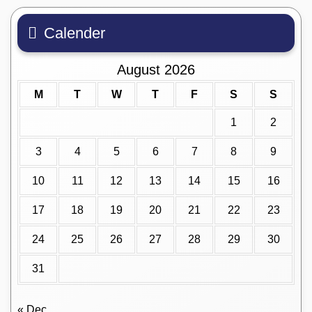
Calender
August 2026
M
T
W
T
F
S
S
1
2
3
4
5
6
7
8
9
10
11
12
13
14
15
16
17
18
19
20
21
22
23
24
25
26
27
28
29
30
31
« Dec