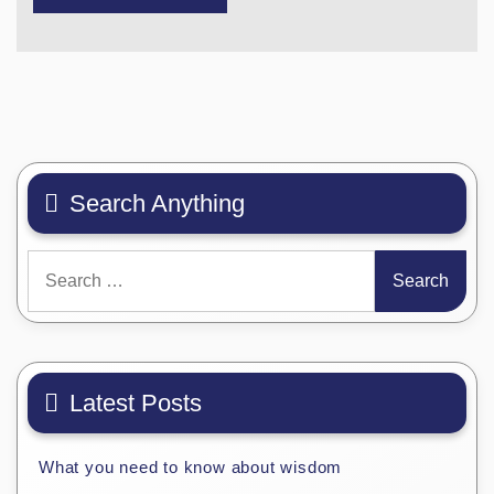
Search Anything
Search
for:
Latest Posts
What you need to know about wisdom