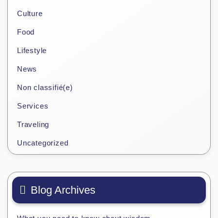
Culture
Food
Lifestyle
News
Non classifié(e)
Services
Traveling
Uncategorized
Blog Archives