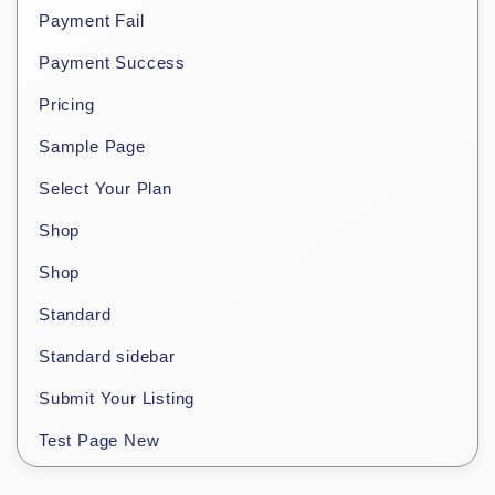
Payment Fail
Payment Success
Pricing
Sample Page
Select Your Plan
Shop
Shop
Standard
Standard sidebar
Submit Your Listing
Test Page New