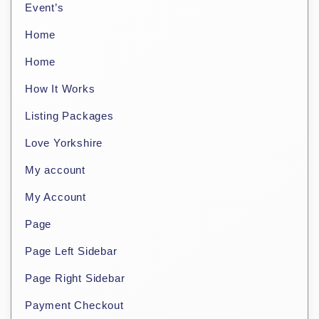
Event’s
Home
Home
How It Works
Listing Packages
Love Yorkshire
My account
My Account
Page
Page Left Sidebar
Page Right Sidebar
Payment Checkout