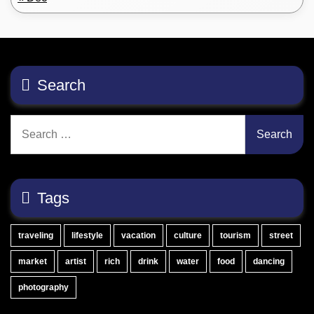
Search
Search
for:
Tags
traveling
lifestyle
vacation
culture
tourism
street
market
artist
rich
drink
water
food
dancing
photography