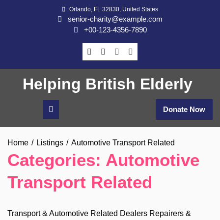
Skip
Orlando, FL 32830, United States
to
senior-charity@example.com
content
+00-123-4356-7890
Helping British Elderly
Donate Now
Home
Listings
Automotive Transport Related
Categories:
Automotive
Transport Related
Transport & Automotive Related Dealers Repairers &