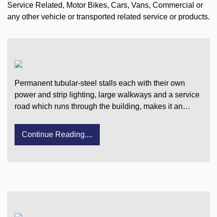
Service Related, Motor Bikes, Cars, Vans, Commercial or
any other vehicle or transported related service or products.
Permanent tubular-steel stalls each with their own
power and strip lighting, large walkways and a service
road which runs through the building, makes it an…
Continue Reading....