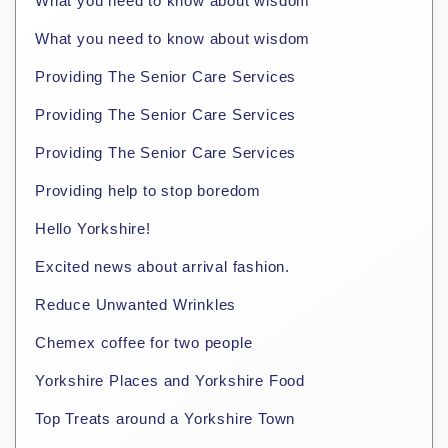
What you need to know about wisdom
What you need to know about wisdom
Providing The Senior Care Services
Providing The Senior Care Services
Providing The Senior Care Services
Providing help to stop boredom
Hello Yorkshire!
Excited news about arrival fashion.
Reduce Unwanted Wrinkles
Chemex coffee for two people
Yorkshire Places and Yorkshire Food
Top Treats around a Yorkshire Town