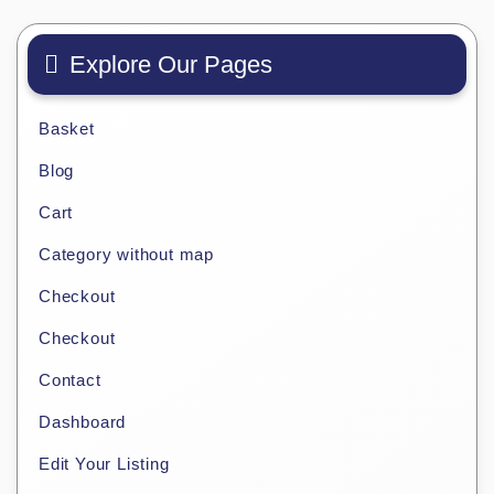
Explore Our Pages
Basket
Blog
Cart
Category without map
Checkout
Checkout
Contact
Dashboard
Edit Your Listing