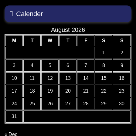
Calender
August 2026
M
T
W
T
F
S
S
1
2
3
4
5
6
7
8
9
10
11
12
13
14
15
16
17
18
19
20
21
22
23
24
25
26
27
28
29
30
31
« Dec