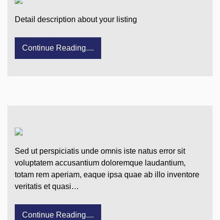
Detail description about your listing
Continue Reading....
Sed ut perspiciatis unde omnis iste natus error sit
voluptatem accusantium doloremque laudantium,
totam rem aperiam, eaque ipsa quae ab illo inventore
veritatis et quasi…
Continue Reading....