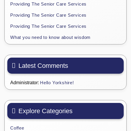
Providing The Senior Care Services
Providing The Senior Care Services
Providing The Senior Care Services
What you need to know about wisdom
Latest Comments
Administrator:
Hello Yorkshire!
Explore Categories
Coffee