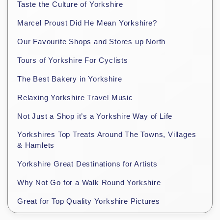
Taste the Culture of Yorkshire
Marcel Proust Did He Mean Yorkshire?
Our Favourite Shops and Stores up North
Tours of Yorkshire For Cyclists
The Best Bakery in Yorkshire
Relaxing Yorkshire Travel Music
Not Just a Shop it’s a Yorkshire Way of Life
Yorkshires Top Treats Around The Towns, Villages
& Hamlets
Yorkshire Great Destinations for Artists
Why Not Go for a Walk Round Yorkshire
Great for Top Quality Yorkshire Pictures