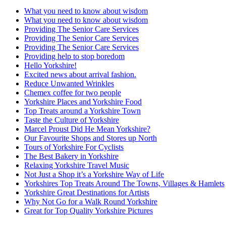
What you need to know about wisdom
What you need to know about wisdom
Providing The Senior Care Services
Providing The Senior Care Services
Providing The Senior Care Services
Providing help to stop boredom
Hello Yorkshire!
Excited news about arrival fashion.
Reduce Unwanted Wrinkles
Chemex coffee for two people
Yorkshire Places and Yorkshire Food
Top Treats around a Yorkshire Town
Taste the Culture of Yorkshire
Marcel Proust Did He Mean Yorkshire?
Our Favourite Shops and Stores up North
Tours of Yorkshire For Cyclists
The Best Bakery in Yorkshire
Relaxing Yorkshire Travel Music
Not Just a Shop it’s a Yorkshire Way of Life
Yorkshires Top Treats Around The Towns, Villages & Hamlets
Yorkshire Great Destinations for Artists
Why Not Go for a Walk Round Yorkshire
Great for Top Quality Yorkshire Pictures