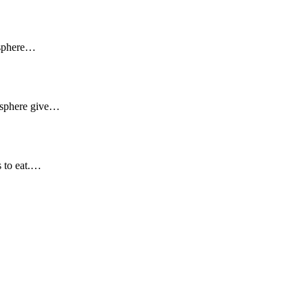
osphere…
mosphere give…
s to eat.…