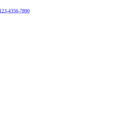
123-4356-7890