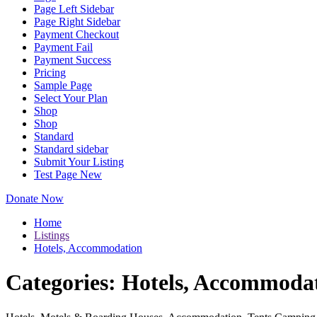
Page Left Sidebar
Page Right Sidebar
Payment Checkout
Payment Fail
Payment Success
Pricing
Sample Page
Select Your Plan
Shop
Shop
Standard
Standard sidebar
Submit Your Listing
Test Page New
Donate Now
Home
Listings
Hotels, Accommodation
Categories:
Hotels, Accommoda