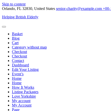
Skip to content
Orlando, FL 32830, United States
senior-charity@example.com
+00-
Helping British Elderly
Basket
Blog
Cart
Category without map
Checkout
Checkout
Contact
Dashboard
Edit Your Listing
Event’s
Home
Home
How It Works
Listing Packages
Love Yorkshire
My account
My Account
Page