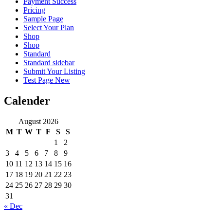
Payment Success
Pricing
Sample Page
Select Your Plan
Shop
Shop
Standard
Standard sidebar
Submit Your Listing
Test Page New
Calender
August 2026
M
T
W
T
F
S
S
1
2
3
4
5
6
7
8
9
10
11
12
13
14
15
16
17
18
19
20
21
22
23
24
25
26
27
28
29
30
31
« Dec