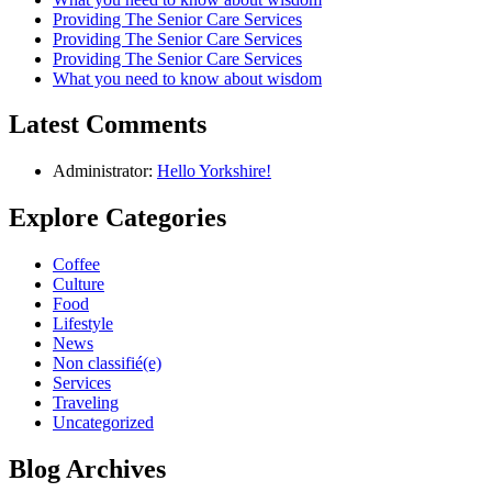
Providing The Senior Care Services
Providing The Senior Care Services
Providing The Senior Care Services
What you need to know about wisdom
Latest Comments
Administrator:
Hello Yorkshire!
Explore Categories
Coffee
Culture
Food
Lifestyle
News
Non classifié(e)
Services
Traveling
Uncategorized
Blog Archives