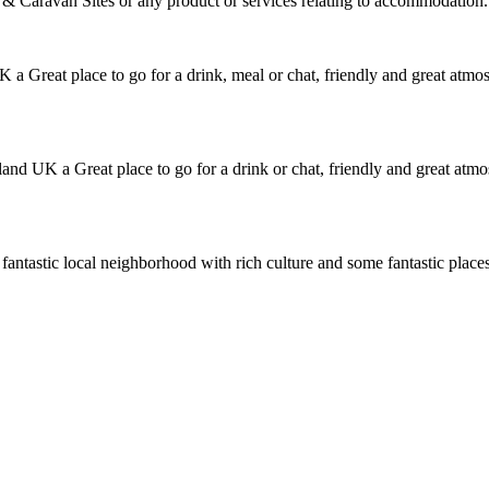
Caravan Sites or any product or services relating to accommodation.
a Great place to go for a drink, meal or chat, friendly and great atm
nd UK a Great place to go for a drink or chat, friendly and great at
a fantastic local neighborhood with rich culture and some fantastic place