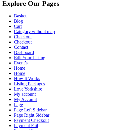
Explore Our Pages
Basket
Blog
Cart
Category without map
Checkout
Checkout
Contact
Dashboard
Edit Your Listing
Event’s
Home
Home
How It Works
Listing Packages
Love Yorkshire
My account
My Account
Page
Page Left Sidebar
Page Right Sidebar
Payment Checkout
Payment Fail