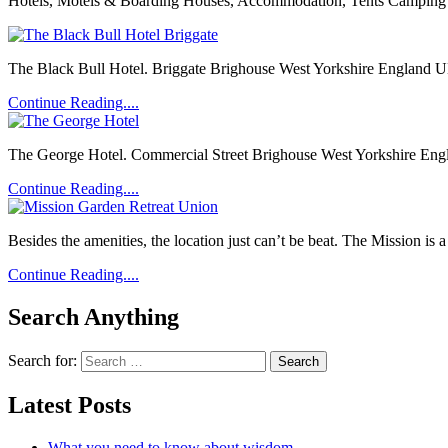
Hotels, Motels & Boarding Houses, Accommodation, Tents Camping & 
The Black Bull Hotel. Briggate Brighouse West Yorkshire England UK 
Continue Reading....
The George Hotel. Commercial Street Brighouse West Yorkshire Engla
Continue Reading....
Besides the amenities, the location just can’t be beat. The Mission is 
Continue Reading....
Search Anything
Search for:
Latest Posts
What you need to know about wisdom