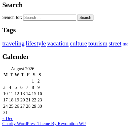
Search
Search for:
Tags
traveling
lifestyle
vacation
culture
tourism
street
ma
Calender
August 2026
M
T
W
T
F
S
S
1
2
3
4
5
6
7
8
9
10
11
12
13
14
15
16
17
18
19
20
21
22
23
24
25
26
27
28
29
30
31
« Dec
Charity WordPress Theme By Revolution WP