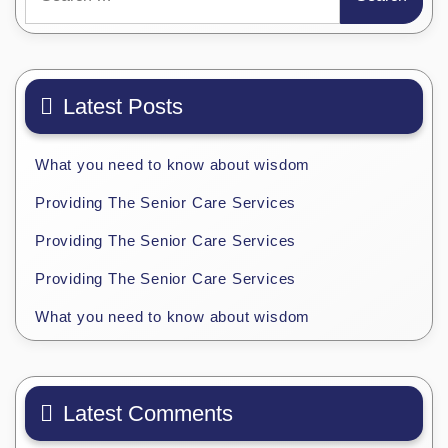
for:
Latest Posts
What you need to know about wisdom
Providing The Senior Care Services
Providing The Senior Care Services
Providing The Senior Care Services
What you need to know about wisdom
Latest Comments