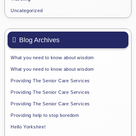
Uncategorized
Blog Archives
What you need to know about wisdom
What you need to know about wisdom
Providing The Senior Care Services
Providing The Senior Care Services
Providing The Senior Care Services
Providing help to stop boredom
Hello Yorkshire!