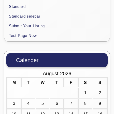
Standard
Standard sidebar
Submit Your Listing
Test Page New
Calender
August 2026
M
T
W
T
F
S
S
1
2
3
4
5
6
7
8
9