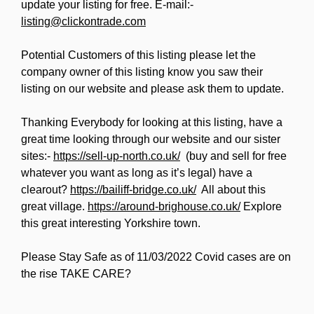
update your listing for free. E-mail:-
listing@clickontrade.com
Potential Customers of this listing please let the
company owner of this listing know you saw their
listing on our website and please ask them to update.
Thanking Everybody for looking at this listing, have a
great time looking through our website and our sister
sites:-
https://sell-up-north.co.uk/
(buy and sell for free
whatever you want as long as it’s legal) have a
clearout?
https://bailiff-bridge.co.uk/
All about this
great village.
https://around-brighouse.co.uk/
Explore
this great interesting Yorkshire town.
Please Stay Safe as of 11/03/2022 Covid cases are on
the rise TAKE CARE?