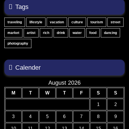
Tags
traveling
lifestyle
vacation
culture
tourism
street
market
artist
rich
drink
water
food
dancing
photography
Calender
August 2026
M
T
W
T
F
S
S
1
2
3
4
5
6
7
8
9
10
11
12
13
14
15
16