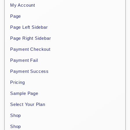
My Account
Page
Page Left Sidebar
Page Right Sidebar
Payment Checkout
Payment Fail
Payment Success
Pricing
Sample Page
Select Your Plan
Shop
Shop