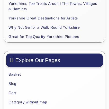
Yorkshires Top Treats Around The Towns, Villages
& Hamlets
Yorkshire Great Destinations for Artists
Why Not Go for a Walk Round Yorkshire
Great for Top Quality Yorkshire Pictures
Explore Our Pages
Basket
Blog
Cart
Category without map