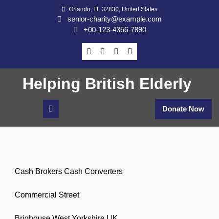
Skip
Orlando, FL 32830, United States
to
senior-charity@example.com
content
+00-123-4356-7890
Helping British Elderly
Donate Now
Cash Brokers Cash Converters
Commercial Street
Brighouse West Yorkshire UK