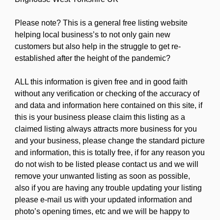
Please note? This is a general free listing website
helping local business’s to not only gain new
customers but also help in the struggle to get re-
established after the height of the pandemic?
ALL this information is given free and in good faith
without any verification or checking of the accuracy of
and data and information here contained on this site, if
this is your business please claim this listing as a
claimed listing always attracts more business for you
and your business, please change the standard picture
and information, this is totally free, if for any reason you
do not wish to be listed please contact us and we will
remove your unwanted listing as soon as possible,
also if you are having any trouble updating your listing
please e-mail us with your updated information and
photo’s opening times, etc and we will be happy to