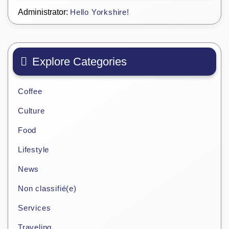
Administrator:
Hello Yorkshire!
Explore Categories
Coffee
Culture
Food
Lifestyle
News
Non classifié(e)
Services
Traveling