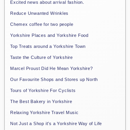
Excited news about arrival fashion.
Reduce Unwanted Wrinkles
Chemex coffee for two people
Yorkshire Places and Yorkshire Food
Top Treats around a Yorkshire Town
Taste the Culture of Yorkshire
Marcel Proust Did He Mean Yorkshire?
Our Favourite Shops and Stores up North
Tours of Yorkshire For Cyclists
The Best Bakery in Yorkshire
Relaxing Yorkshire Travel Music
Not Just a Shop it’s a Yorkshire Way of Life