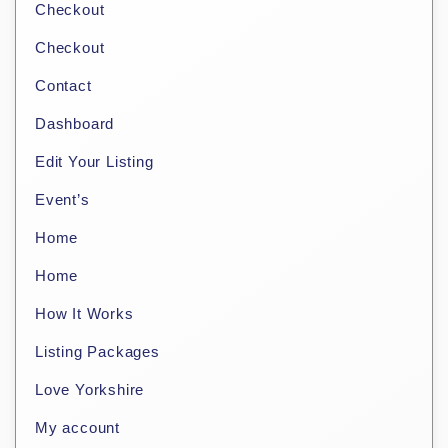
Checkout
Checkout
Contact
Dashboard
Edit Your Listing
Event’s
Home
Home
How It Works
Listing Packages
Love Yorkshire
My account