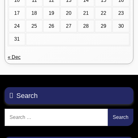
10
11
12
13
14
15
16
17
18
19
20
21
22
23
24
25
26
27
28
29
30
31
« Dec
Search
Search
for: