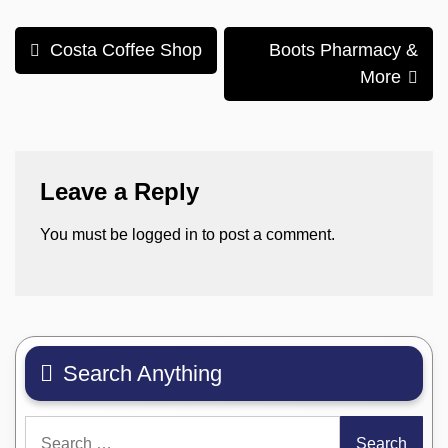
Post
Costa Coffee Shop
Boots Pharmacy &
navigation
More
Leave a Reply
You must be
logged in
to post a comment.
Search Anything
Search