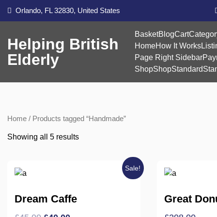
Skip
Orlando, FL 32830, United States
to
content
Basket
Blog
Cart
Categor
Helping British
Home
How It Works
List
Elderly
Page Right Sidebar
Pay
Shop
Shop
Standard
Sta
Home
/ Products tagged “Handmade”
Showing all 5 results
Sale!
Dream Caffe
Great Don