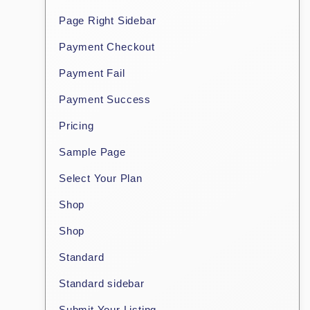
Page Right Sidebar
Payment Checkout
Payment Fail
Payment Success
Pricing
Sample Page
Select Your Plan
Shop
Shop
Standard
Standard sidebar
Submit Your Listing