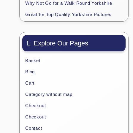
Why Not Go for a Walk Round Yorkshire
Great for Top Quality Yorkshire Pictures
Explore Our Pages
Basket
Blog
Cart
Category without map
Checkout
Checkout
Contact