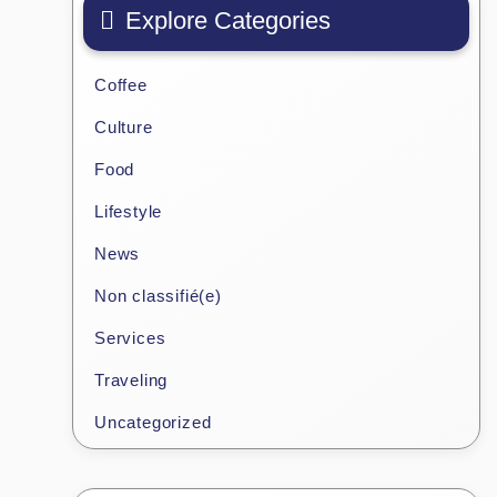
Explore Categories
Coffee
Culture
Food
Lifestyle
News
Non classifié(e)
Services
Traveling
Uncategorized