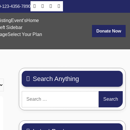
-123-4356-7890
isting
Event’s
Home
eft Sidebar
Donate Now
age
Select Your Plan
Search Anything
Search
for: