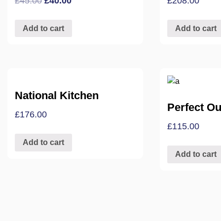
£
45.00
£
40.00
£
208.00
Add to cart
Add to cart
National Kitchen
Perfect Out
£
176.00
£
115.00
Add to cart
Add to cart