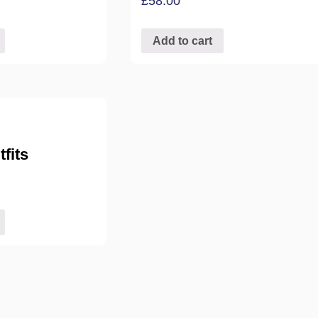
£
58.00
Add to cart
fits