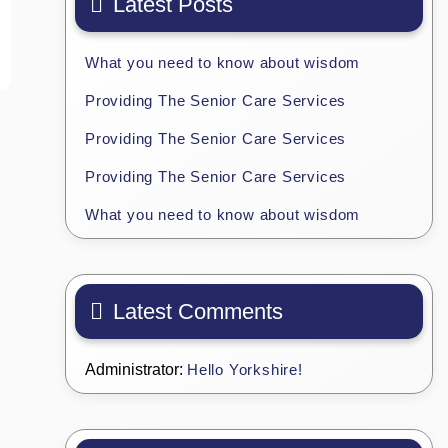
Latest Posts
What you need to know about wisdom
Providing The Senior Care Services
Providing The Senior Care Services
Providing The Senior Care Services
What you need to know about wisdom
Latest Comments
Administrator:
Hello Yorkshire!