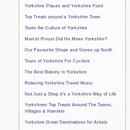
Yorkshire Places and Yorkshire Food
Top Treats around a Yorkshire Town
Taste the Culture of Yorkshire
Marcel Proust Did He Mean Yorkshire?
Our Favourite Shops and Stores up North
Tours of Yorkshire For Cyclists
The Best Bakery in Yorkshire
Relaxing Yorkshire Travel Music
Not Just a Shop it’s a Yorkshire Way of Life
Yorkshires Top Treats Around The Towns,
Villages & Hamlets
Yorkshire Great Destinations for Artists