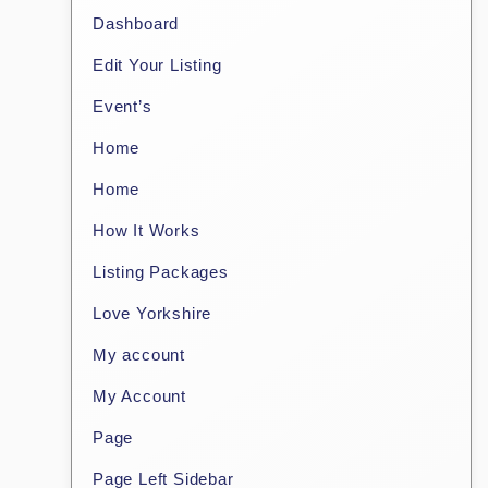
Dashboard
Edit Your Listing
Event’s
Home
Home
How It Works
Listing Packages
Love Yorkshire
My account
My Account
Page
Page Left Sidebar