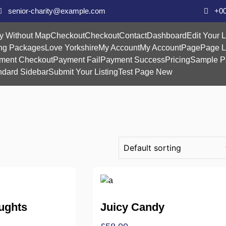
senior-charity@example.com
+00
y Without Map
Checkout
Checkout
Contact
Dashboard
Edit Your L
ing Packages
Love Yorkshire
My Account
My Account
Page
Page L
ment Checkout
Payment Fail
Payment Success
Pricing
Sample P
ndard Sidebar
Submit Your Listing
Test Page New
ughts
Juicy Candy