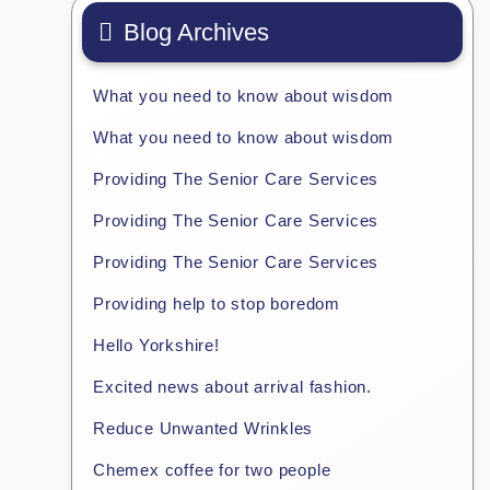
Blog Archives
What you need to know about wisdom
What you need to know about wisdom
Providing The Senior Care Services
Providing The Senior Care Services
Providing The Senior Care Services
Providing help to stop boredom
Hello Yorkshire!
Excited news about arrival fashion.
Reduce Unwanted Wrinkles
Chemex coffee for two people