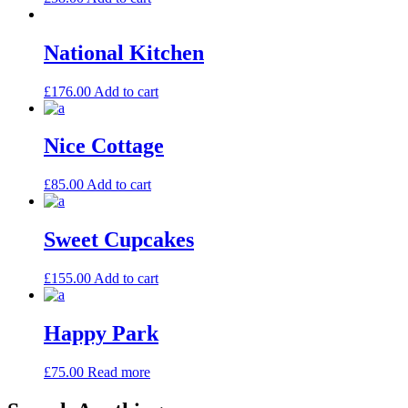
National Kitchen
£
176.00
Add to cart
Nice Cottage
£
85.00
Add to cart
Sweet Cupcakes
£
155.00
Add to cart
Happy Park
£
75.00
Read more