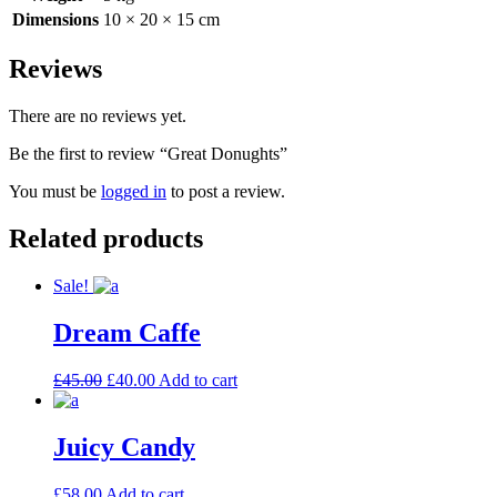
Dimensions
10 × 20 × 15 cm
Reviews
There are no reviews yet.
Be the first to review “Great Donughts”
You must be
logged in
to post a review.
Related products
Sale!
Dream Caffe
£
45.00
£
40.00
Add to cart
Juicy Candy
£
58.00
Add to cart