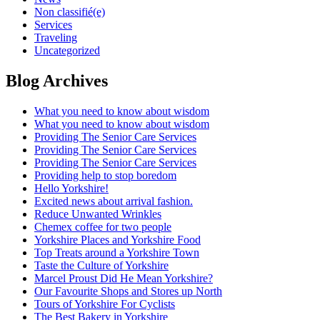
Non classifié(e)
Services
Traveling
Uncategorized
Blog Archives
What you need to know about wisdom
What you need to know about wisdom
Providing The Senior Care Services
Providing The Senior Care Services
Providing The Senior Care Services
Providing help to stop boredom
Hello Yorkshire!
Excited news about arrival fashion.
Reduce Unwanted Wrinkles
Chemex coffee for two people
Yorkshire Places and Yorkshire Food
Top Treats around a Yorkshire Town
Taste the Culture of Yorkshire
Marcel Proust Did He Mean Yorkshire?
Our Favourite Shops and Stores up North
Tours of Yorkshire For Cyclists
The Best Bakery in Yorkshire