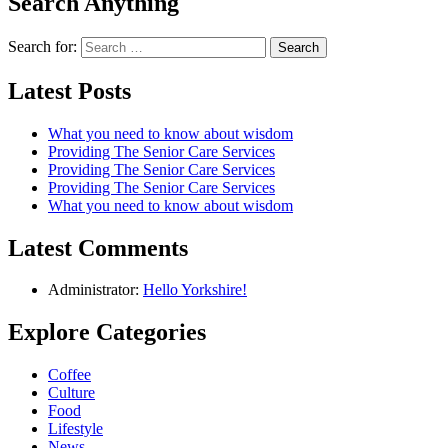
Search Anything
Search for:
Latest Posts
What you need to know about wisdom
Providing The Senior Care Services
Providing The Senior Care Services
Providing The Senior Care Services
What you need to know about wisdom
Latest Comments
Administrator:
Hello Yorkshire!
Explore Categories
Coffee
Culture
Food
Lifestyle
News