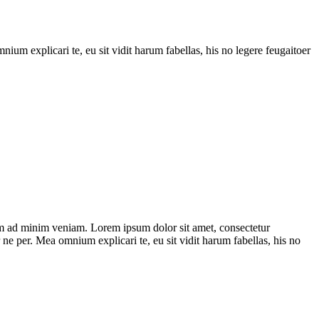
ium explicari te, eu sit vidit harum fabellas, his no legere feugaitoer
im ad minim veniam. Lorem ipsum dolor sit amet, consectetur
 ne per. Mea omnium explicari te, eu sit vidit harum fabellas, his no