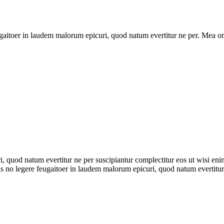
ugaitoer in laudem malorum epicuri, quod natum evertitur ne per. Mea omn
, quod natum evertitur ne per suscipiantur complectitur eos ut wisi en
his no legere feugaitoer in laudem malorum epicuri, quod natum evertitur