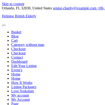
Skip to content
Orlando, FL 32830, United States
senior-charity@example.com
+00-
Helping British Elderly
Basket
Blog
Cart
Category without map
Checkout
Checkout
Contact
Dashboard
Edit Your Listing
Event’s
Home
Home
How It Works
Listing Packages
Love Yorkshire
My account
My Account
Page