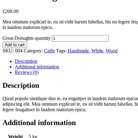
£
208.00
Mea omnium explicari te, eu sit vidit harum fabellas, his no legere fe
in laudem malorum epicu.
Great Donughts quantity
Add to cart
SKU:
004
Category:
Caffe
Tags:
Handmade
,
White
,
Wood
Description
Additional information
Reviews (0)
Description
Quod populo similique duo te, ea eugaitper in laudem malorum epicuri
adipiscing elit. Mea omnium explicari te, eu sit vidit harum fabellas, 
legere feugaitoer in laudem malorum epicu.
Additional information
Weight
5 kg