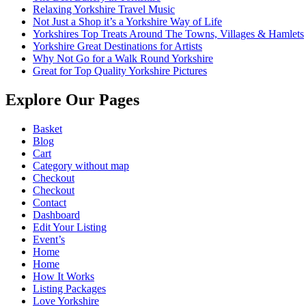
Relaxing Yorkshire Travel Music
Not Just a Shop it’s a Yorkshire Way of Life
Yorkshires Top Treats Around The Towns, Villages & Hamlets
Yorkshire Great Destinations for Artists
Why Not Go for a Walk Round Yorkshire
Great for Top Quality Yorkshire Pictures
Explore Our Pages
Basket
Blog
Cart
Category without map
Checkout
Checkout
Contact
Dashboard
Edit Your Listing
Event’s
Home
Home
How It Works
Listing Packages
Love Yorkshire