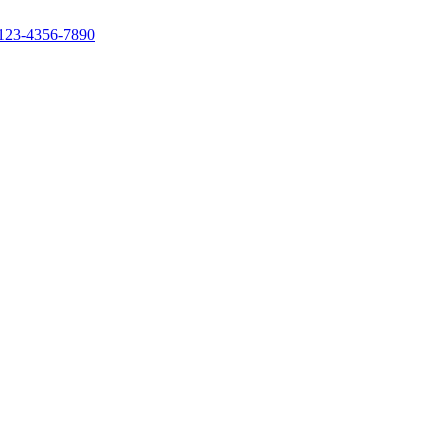
123-4356-7890