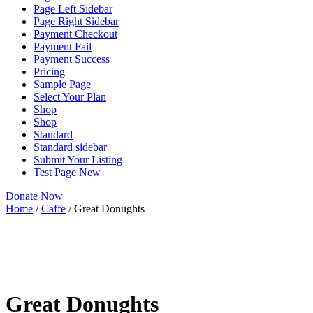
Page Left Sidebar
Page Right Sidebar
Payment Checkout
Payment Fail
Payment Success
Pricing
Sample Page
Select Your Plan
Shop
Shop
Standard
Standard sidebar
Submit Your Listing
Test Page New
Donate Now
Home
/
Caffe
/ Great Donughts
Great Donughts