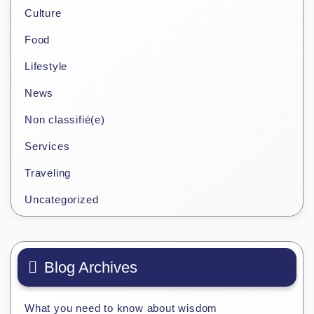
Culture
Food
Lifestyle
News
Non classifié(e)
Services
Traveling
Uncategorized
Blog Archives
What you need to know about wisdom