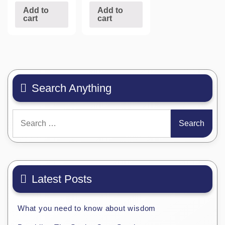
Add to
Add to
cart
cart
Search Anything
Search
for:
Latest Posts
What you need to know about wisdom