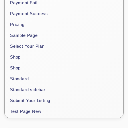
Payment Fail
Payment Success
Pricing
Sample Page
Select Your Plan
Shop
Shop
Standard
Standard sidebar
Submit Your Listing
Test Page New