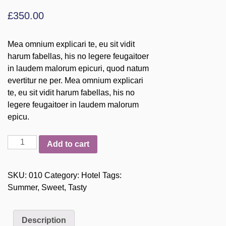
£
350.00
Mea omnium explicari te, eu sit vidit
harum fabellas, his no legere feugaitoer
in laudem malorum epicuri, quod natum
evertitur ne per. Mea omnium explicari
te, eu sit vidit harum fabellas, his no
legere feugaitoer in laudem malorum
epicu.
Magic
Add to cart
Hotel
quantity
SKU:
010
Category:
Hotel
Tags:
Summer
,
Sweet
,
Tasty
Description