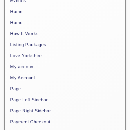
Event’s
Home
Home
How It Works
Listing Packages
Love Yorkshire
My account
My Account
Page
Page Left Sidebar
Page Right Sidebar
Payment Checkout