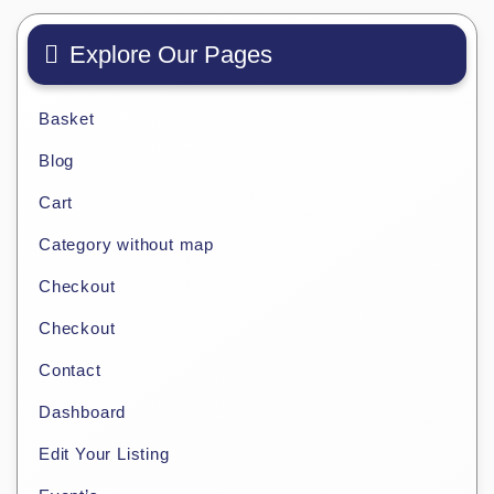
Explore Our Pages
Basket
Blog
Cart
Category without map
Checkout
Checkout
Contact
Dashboard
Edit Your Listing