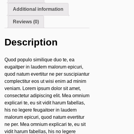
Additional information
Reviews (0)
Description
Quod populo similique duo te, ea
eugaitper in laudem malorum epicuri,
quod natum evertitur ne per suscipiantur
complectitur eos ut wisi enim ad minim
veniam. Lorem ipsum dolor sit amet,
consectetur adipiscing elit. Mea omnium
explicari te, eu sit vidit harum fabellas,
his no legere feugaitoer in laudem
malorum epicuri, quod natum evertitur
ne per. Mea omnium explicari te, eu sit
vidit harum fabellas, his no legere