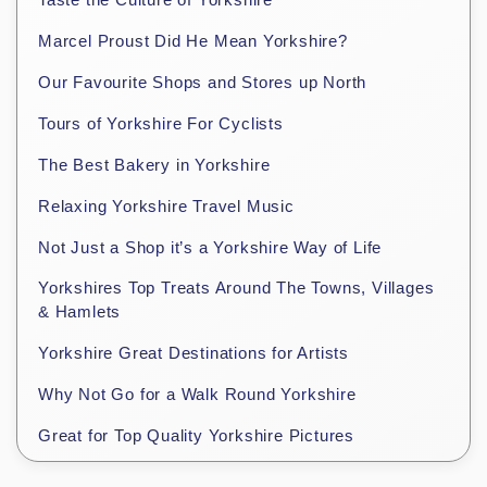
Marcel Proust Did He Mean Yorkshire?
Our Favourite Shops and Stores up North
Tours of Yorkshire For Cyclists
The Best Bakery in Yorkshire
Relaxing Yorkshire Travel Music
Not Just a Shop it’s a Yorkshire Way of Life
Yorkshires Top Treats Around The Towns, Villages
& Hamlets
Yorkshire Great Destinations for Artists
Why Not Go for a Walk Round Yorkshire
Great for Top Quality Yorkshire Pictures