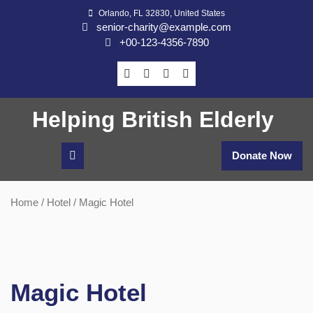
Skip
Orlando, FL 32830, United States
to
senior-charity@example.com
content
+00-123-4356-7890
Helping British Elderly
Donate Now
Home
/
Hotel
/ Magic Hotel
Magic Hotel