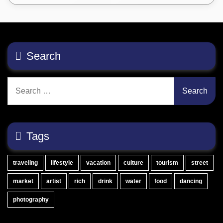
Search
Search
for:
Tags
traveling
lifestyle
vacation
culture
tourism
street
market
artist
rich
drink
water
food
dancing
photography