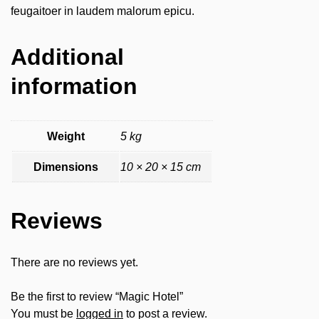
feugaitoer in laudem malorum epicu.
Additional
information
Weight
5 kg
Dimensions
10 × 20 × 15 cm
Reviews
There are no reviews yet.
Be the first to review “Magic Hotel”
You must be
logged in
to post a review.