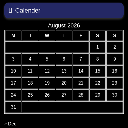
Calender
August 2026
M
T
W
T
F
S
S
1
2
3
4
5
6
7
8
9
10
11
12
13
14
15
16
17
18
19
20
21
22
23
24
25
26
27
28
29
30
31
« Dec