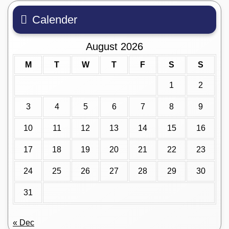
Calender
August 2026
M
T
W
T
F
S
S
1
2
3
4
5
6
7
8
9
10
11
12
13
14
15
16
17
18
19
20
21
22
23
24
25
26
27
28
29
30
31
« Dec