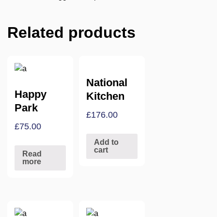
Related products
National
Happy
Kitchen
Park
£
176.00
£
75.00
Add to
cart
Read
more