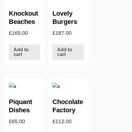
Knockout
Lovely
Beaches
Burgers
£
165.00
£
187.00
Add to
Add to
cart
cart
Piquant
Chocolate
Dishes
Factory
£
65.00
£
112.00