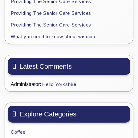
Providing The Senior Care Services
Providing The Senior Care Services
Providing The Senior Care Services
What you need to know about wisdom
Latest Comments
Administrator:
Hello Yorkshire!
Explore Categories
Coffee