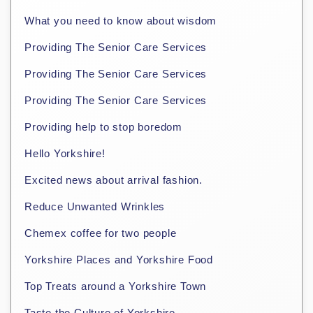
What you need to know about wisdom
Providing The Senior Care Services
Providing The Senior Care Services
Providing The Senior Care Services
Providing help to stop boredom
Hello Yorkshire!
Excited news about arrival fashion.
Reduce Unwanted Wrinkles
Chemex coffee for two people
Yorkshire Places and Yorkshire Food
Top Treats around a Yorkshire Town
Taste the Culture of Yorkshire