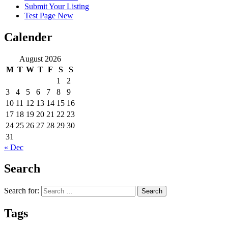
Submit Your Listing
Test Page New
Calender
August 2026
M
T
W
T
F
S
S
1
2
3
4
5
6
7
8
9
10
11
12
13
14
15
16
17
18
19
20
21
22
23
24
25
26
27
28
29
30
31
« Dec
Search
Search for:
Tags