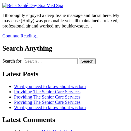
I thoroughly enjoyed a deep-tissue massage and facial here. My
masseuse (Holly) was personable yet still maintained a relaxed,
professional air and worked my boulder-esque…
Continue Reading....
Search Anything
Search for:
Latest Posts
What you need to know about wisdom
Providing The Senior Care Services
Providing The Senior Care Services
Providing The Senior Care Services
What you need to know about wisdom
Latest Comments