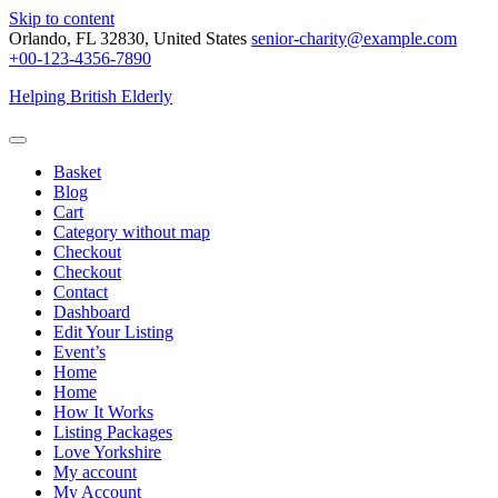
Skip to content
Orlando, FL 32830, United States
senior-charity@example.com
+00-123-4356-7890
Helping British Elderly
Basket
Blog
Cart
Category without map
Checkout
Checkout
Contact
Dashboard
Edit Your Listing
Event’s
Home
Home
How It Works
Listing Packages
Love Yorkshire
My account
My Account