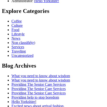
Administrator:
Hello Yorkshire!
Explore Categories
Coffee
Culture
Food
Lifestyle
News
Non classifié(e)
Services
Traveling
Uncategorized
Blog Archives
What you need to know about wisdom
What you need to know about wisdom
Providing The Senior Care Services
Providing The Senior Care Services
Providing The Senior Care Services
Providing help to stop boredom
Hello Yorkshire!
Excited news about arrival fashion.