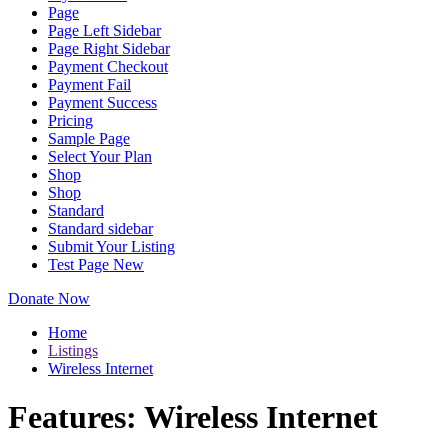
Page
Page Left Sidebar
Page Right Sidebar
Payment Checkout
Payment Fail
Payment Success
Pricing
Sample Page
Select Your Plan
Shop
Shop
Standard
Standard sidebar
Submit Your Listing
Test Page New
Donate Now
Home
Listings
Wireless Internet
Features:
Wireless Internet