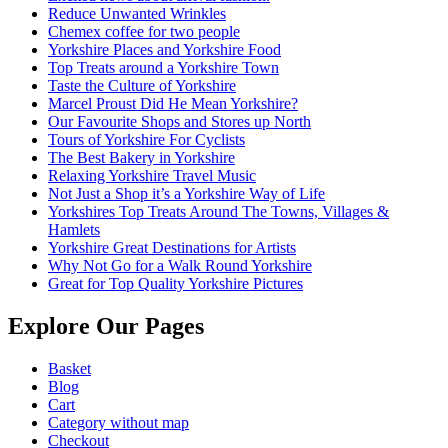
Reduce Unwanted Wrinkles
Chemex coffee for two people
Yorkshire Places and Yorkshire Food
Top Treats around a Yorkshire Town
Taste the Culture of Yorkshire
Marcel Proust Did He Mean Yorkshire?
Our Favourite Shops and Stores up North
Tours of Yorkshire For Cyclists
The Best Bakery in Yorkshire
Relaxing Yorkshire Travel Music
Not Just a Shop it’s a Yorkshire Way of Life
Yorkshires Top Treats Around The Towns, Villages &
Hamlets
Yorkshire Great Destinations for Artists
Why Not Go for a Walk Round Yorkshire
Great for Top Quality Yorkshire Pictures
Explore Our Pages
Basket
Blog
Cart
Category without map
Checkout