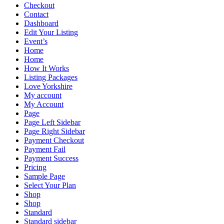
Checkout
Contact
Dashboard
Edit Your Listing
Event’s
Home
Home
How It Works
Listing Packages
Love Yorkshire
My account
My Account
Page
Page Left Sidebar
Page Right Sidebar
Payment Checkout
Payment Fail
Payment Success
Pricing
Sample Page
Select Your Plan
Shop
Shop
Standard
Standard sidebar